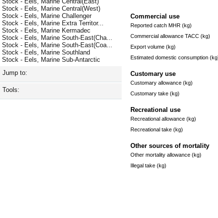
Stock - Eels, Marine Central(East)
Stock - Eels, Marine Central(West)
Stock - Eels, Marine Challenger
Commercial use
Stock - Eels, Marine Extra Territor...
Reported catch MHR (kg)
Stock - Eels, Marine Kermadec
Commercial allowance TACC (kg)
Stock - Eels, Marine South-East(Cha...
Stock - Eels, Marine South-East(Coa...
Export volume (kg)
Stock - Eels, Marine Southland
Estimated domestic consumption (kg
Stock - Eels, Marine Sub-Antarctic
Jump to:
Customary use
Customary allowance (kg)
Tools:
Customary take (kg)
Recreational use
Recreational allowance (kg)
Recreational take (kg)
Other sources of mortality
Other mortality allowance (kg)
Illegal take (kg)