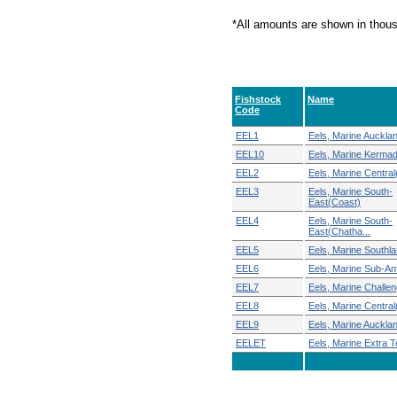
*All amounts are shown in thou
Fishstock
Name
Code
EEL1
Eels, Marine Auckla
EEL10
Eels, Marine Kerma
EEL2
Eels, Marine Central
EEL3
Eels, Marine South-
East(Coast)
EEL4
Eels, Marine South-
East(Chatha...
EEL5
Eels, Marine Southl
EEL6
Eels, Marine Sub-Ant
EEL7
Eels, Marine Challen
EEL8
Eels, Marine Centra
EEL9
Eels, Marine Auckla
EELET
Eels, Marine Extra Ter