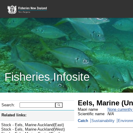
Fisheries Infosite
Eels, Marine (Un
Search:
Maori name
None currentl
Scientific name
N/A
Related links:
Catch
Sustainability
Environm
Stock - Eels, Marine Auckland(East)
Stock - Eels, Marine Auckland(West)