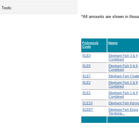
Tools:
*All amounts are shown in thou
Fishstock
Name
Code
ELE3
Elephant Fish 3 & 4
Combined
ELE5
Elephant Fish 5 & 6
Combined
ELE7
Elephant Fish Chall
ELE2
Elephant Fish 2 & 8
Combined
ELE1
Elephant Fish 1 & 9
Combined
ELE10
Elephant Fish Kerm
ELEET
Elephant Fish Extra
Territoria...