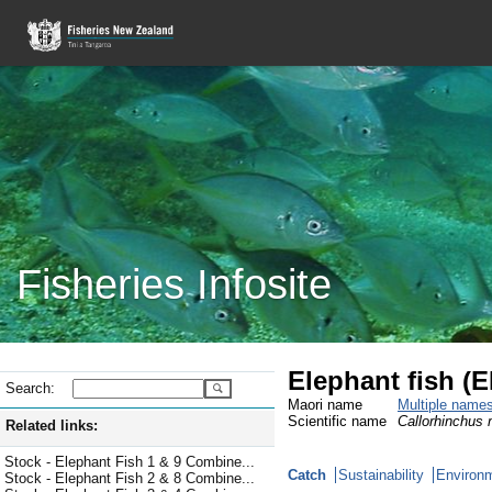
Fisheries Infosite
Elephant fish (
Search:
Maori name
Multiple name
Scientific name
Callorhinchus m
Related links:
Stock - Elephant Fish 1 & 9 Combine...
Catch
Sustainability
Environm
Stock - Elephant Fish 2 & 8 Combine...