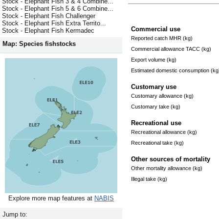
Stock - Elephant Fish 3 & 4 Combine...
Stock - Elephant Fish 5 & 6 Combine...
Stock - Elephant Fish Challenger
Stock - Elephant Fish Extra Territo...
Commercial use
Stock - Elephant Fish Kermadec
Reported catch MHR (kg)
Map: Species fishstocks
Commercial allowance TACC (kg)
Export volume (kg)
Estimated domestic consumption (kg
Customary use
Customary allowance (kg)
Customary take (kg)
Recreational use
Recreational allowance (kg)
Recreational take (kg)
Other sources of mortality
Other mortality allowance (kg)
Illegal take (kg)
Explore more map features at
NABIS
Jump to: