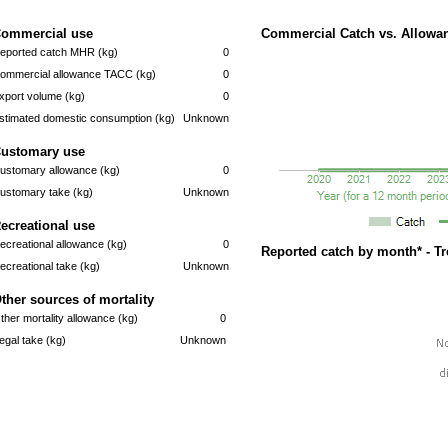
ommercial use
Commercial Catch vs. Allowan
eported catch MHR (kg)
0
ommercial allowance TACC (kg)
0
xport volume (kg)
0
stimated domestic consumption (kg)
Unknown
ustomary use
ustomary allowance (kg)
0
ustomary take (kg)
Unknown
ecreational use
ecreational allowance (kg)
0
Reported catch by month* - T
ecreational take (kg)
Unknown
ther sources of mortality
ther mortality allowance (kg)
0
llegal take (kg)
Unknown