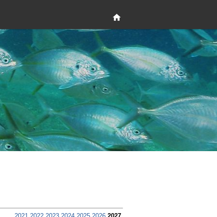
2021
2022
2023
2024
2025
2026
2027