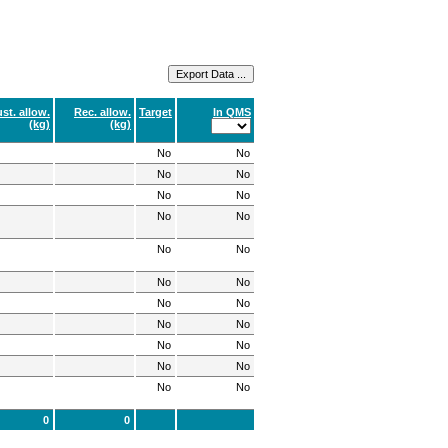
st. allow.
Rec. allow.
Target
In QMS
(kg)
(kg)
No
No
No
No
No
No
No
No
No
No
No
No
No
No
No
No
No
No
No
No
No
No
0
0