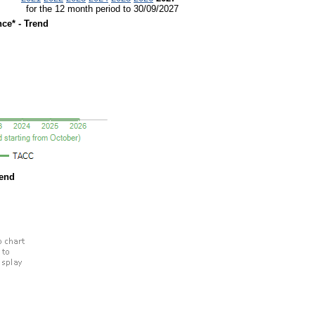
for the 12 month period to 30/09/2027
ce* - Trend
rend