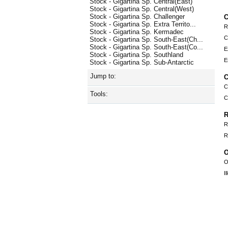
Stock - Gigartina Sp. Central(East)
Stock - Gigartina Sp. Central(West)
Stock - Gigartina Sp. Challenger
C
Stock - Gigartina Sp. Extra Territo...
R
Stock - Gigartina Sp. Kermadec
C
Stock - Gigartina Sp. South-East(Ch...
Stock - Gigartina Sp. South-East(Co...
E
Stock - Gigartina Sp. Southland
E
Stock - Gigartina Sp. Sub-Antarctic
Jump to:
C
C
Tools:
C
R
R
R
O
O
I