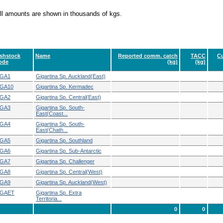
ll amounts are shown in thousands of kgs.
ishstock
Name
Reported comm. catch
TACC
Cu
ode
(kg)
(kg)
GA1
Gigartina Sp. Auckland(East)
GA10
Gigartina Sp. Kermadec
GA2
Gigartina Sp. Central(East)
GA3
Gigartina Sp. South-
East(Coast...
GA4
Gigartina Sp. South-
East(Chath...
GA5
Gigartina Sp. Southland
GA6
Gigartina Sp. Sub-Antarctic
GA7
Gigartina Sp. Challenger
GA8
Gigartina Sp. Central(West)
GA9
Gigartina Sp. Auckland(West)
GAET
Gigartina Sp. Extra
Territoria...
0
0