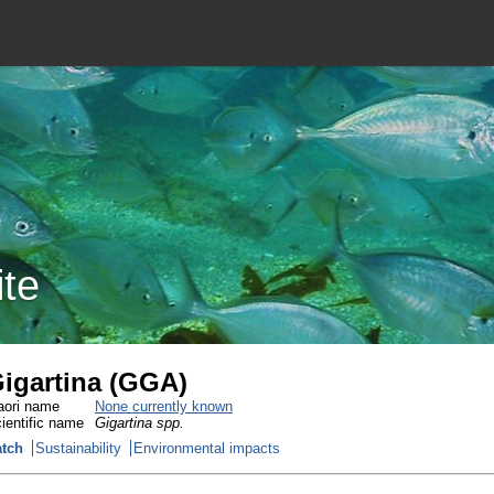
ite
igartina (GGA)
ori name
None currently known
ientific name
Gigartina spp.
tch
Sustainability
Environmental impacts