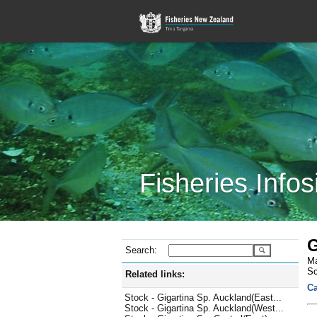
Fisheries Infos
G
Search:
Ma
Sc
Related links:
Ca
Stock - Gigartina Sp. Auckland(East...
Stock - Gigartina Sp. Auckland(West...