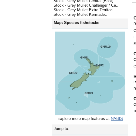
Stock - Grey Mullet Central (East) ...
Stock - Grey Mullet Challenger / Ce...
Stock - Grey Mullet Extra Territori...
Stock - Grey Mullet Kermadec
C
Map: Species fishstocks
R
C
E
E
C
C
C
R
R
R
O
O
I
Explore more map features at
NABIS
Jump to: