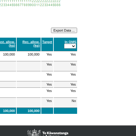
st. allow.
Rec. allow.
Target
In QMS
(kg)
(kg)
100,000
100,000
Yes
Yes
Yes
Yes
Yes
Yes
Yes
Yes
Yes
Yes
Yes
No
100,000
100,000