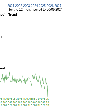
2021
2022
2023
2024
2025
2026
2027
for the 12 month period to 30/09/2024
ce* - Trend
rend