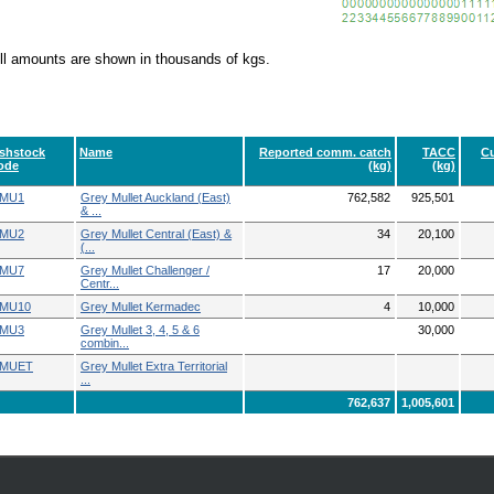
ll amounts are shown in thousands of kgs.
ishstock
Name
Reported comm. catch
TACC
Cu
ode
(kg)
(kg)
MU1
Grey Mullet Auckland (East)
762,582
925,501
& ...
MU2
Grey Mullet Central (East) &
34
20,100
(...
MU7
Grey Mullet Challenger /
17
20,000
Centr...
MU10
Grey Mullet Kermadec
4
10,000
MU3
Grey Mullet 3, 4, 5 & 6
30,000
combin...
MUET
Grey Mullet Extra Territorial
...
762,637
1,005,601