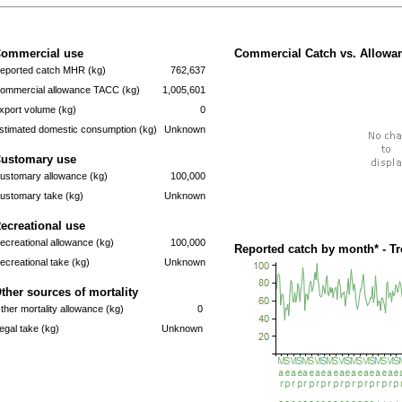
ommercial use
Commercial Catch vs. Allowan
eported catch MHR (kg)
762,637
ommercial allowance TACC (kg)
1,005,601
xport volume (kg)
0
stimated domestic consumption (kg)
Unknown
ustomary use
ustomary allowance (kg)
100,000
ustomary take (kg)
Unknown
ecreational use
ecreational allowance (kg)
100,000
Reported catch by month* - T
ecreational take (kg)
Unknown
ther sources of mortality
ther mortality allowance (kg)
0
llegal take (kg)
Unknown