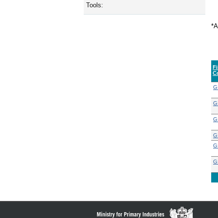
Tools:
*A
F
C
G
G
G
G
G
G