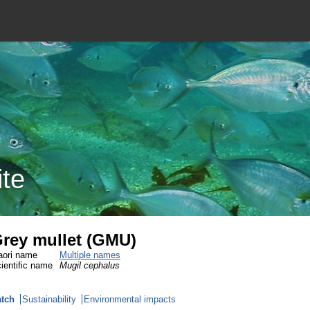
ite
rey mullet (GMU)
ori name
Multiple names
ientific name
Mugil cephalus
tch
Sustainability
Environmental impacts