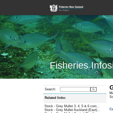
Fisheries Infos
G
Search:
Ma
Sc
Related links:
Stock - Grey Mullet 3, 4, 5 & 6 com...
Ca
Stock - Grey Mullet Auckland (East)...