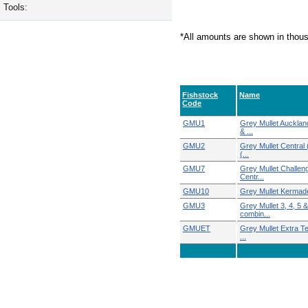
Tools:
*All amounts are shown in thou
Fishstock
Name
Code
GMU1
Grey Mullet Aucklan
& ...
GMU2
Grey Mullet Central 
(...
GMU7
Grey Mullet Challeng
Centr...
GMU10
Grey Mullet Kermad
GMU3
Grey Mullet 3, 4, 5 &
combin...
GMUET
Grey Mullet Extra Ter
...