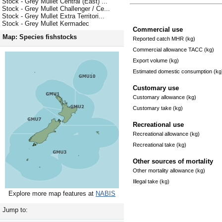
Stock - Grey Mullet Central (East) ...
Stock - Grey Mullet Challenger / Ce...
Stock - Grey Mullet Extra Territori...
Stock - Grey Mullet Kermadec
Commercial use
Map: Species fishstocks
Reported catch MHR (kg)
Commercial allowance TACC (kg)
Export volume (kg)
Estimated domestic consumption (kg
Customary use
Customary allowance (kg)
Customary take (kg)
Recreational use
Recreational allowance (kg)
Recreational take (kg)
Other sources of mortality
Other mortality allowance (kg)
Illegal take (kg)
Explore more map features at
NABIS
Jump to: