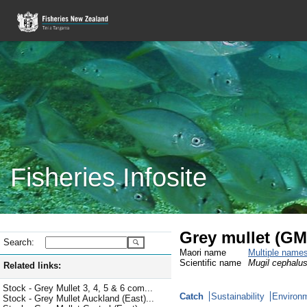
Fisheries Infosite
Grey mullet (G
Search:
Maori name
Multiple name
Scientific name
Mugil cephalu
Related links:
Stock - Grey Mullet 3, 4, 5 & 6 com...
Catch
Sustainability
Environm
Stock - Grey Mullet Auckland (East)...