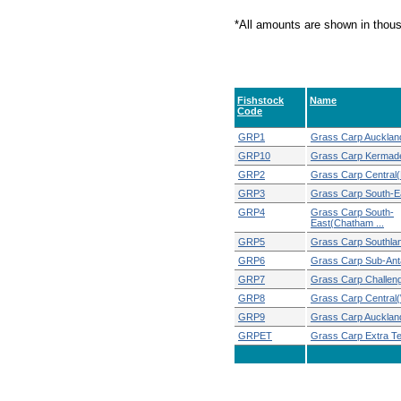
*All amounts are shown in thou
Fishstock
Name
Code
GRP1
Grass Carp Aucklan
GRP10
Grass Carp Kermad
GRP2
Grass Carp Central(
GRP3
Grass Carp South-E
GRP4
Grass Carp South-
East(Chatham ...
GRP5
Grass Carp Southla
GRP6
Grass Carp Sub-Anta
GRP7
Grass Carp Challen
GRP8
Grass Carp Central
GRP9
Grass Carp Aucklan
GRPET
Grass Carp Extra Terri