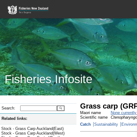
Fisheries Infosite
Grass carp (GR
Search:
Maori name
None currentl
Scientific name
Ctenopharyngo
Related links:
Catch
Sustainability
Environm
Stock - Grass Carp Auckland(East)
Stock - Grass Carp Auckland(West)