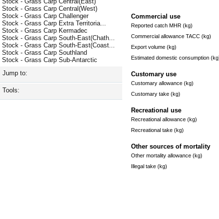
Stock - Grass Carp Central(East)
Stock - Grass Carp Central(West)
Stock - Grass Carp Challenger
Commercial use
Stock - Grass Carp Extra Territoria...
Reported catch MHR (kg)
Stock - Grass Carp Kermadec
Commercial allowance TACC (kg)
Stock - Grass Carp South-East(Chath...
Stock - Grass Carp South-East(Coast...
Export volume (kg)
Stock - Grass Carp Southland
Estimated domestic consumption (kg
Stock - Grass Carp Sub-Antarctic
Jump to:
Customary use
Customary allowance (kg)
Tools:
Customary take (kg)
Recreational use
Recreational allowance (kg)
Recreational take (kg)
Other sources of mortality
Other mortality allowance (kg)
Illegal take (kg)