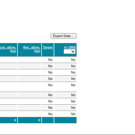
ust. allow.
Rec. allow.
Target
In QMS
(kg)
(kg)
No
No
No
No
No
No
No
No
No
No
No
No
No
No
No
No
No
No
0
0