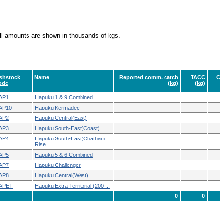
ll amounts are shown in thousands of kgs.
ishstock
Name
Reported comm. catch
TACC
C
ode
(kg)
(kg)
AP1
Hapuku 1 & 9 Combined
AP10
Hapuku Kermadec
AP2
Hapuku Central(East)
AP3
Hapuku South-East(Coast)
AP4
Hapuku South-East(Chatham
Rise...
AP5
Hapuku 5 & 6 Combined
AP7
Hapuku Challenger
AP8
Hapuku Central(West)
APET
Hapuku Extra Territorial (200 ...
0
0