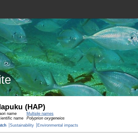
ite
apuku (HAP)
ori name
Multiple names
ientific name
Polyprion oxygeneios
tch
Sustainability
Environmental impacts