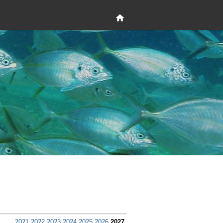
2021
2022
2023
2024
2025
2026
2027