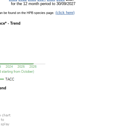
for the 12 month period to 30/09/2027
(click here)
can be found on the HPB species page.
ce* - Trend
rend