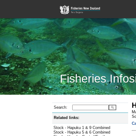
Fisheries Infos
H
Search:
Ma
Sc
Related links:
Ca
Stock - Hapuku 1 & 9 Combined
Stock - Hapuku 5 & 6 Combined