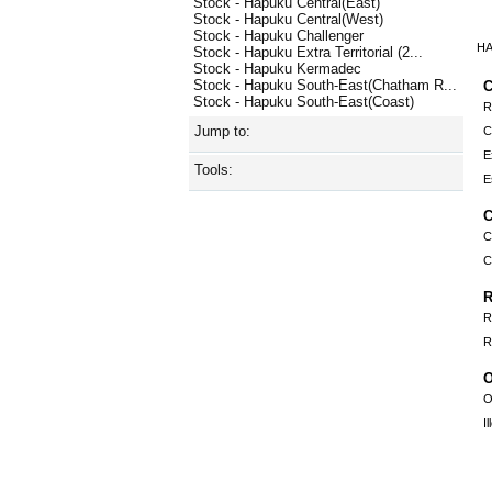
Stock - Hapuku Central(East)
Stock - Hapuku Central(West)
Stock - Hapuku Challenger
HA
Stock - Hapuku Extra Territorial (2...
Stock - Hapuku Kermadec
Stock - Hapuku South-East(Chatham R...
C
Stock - Hapuku South-East(Coast)
R
Jump to:
C
E
Tools:
E
C
C
C
R
R
R
O
O
I