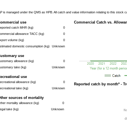
P is managed under the QMS as HPB. All catch and value information relating to this stock 
ommercial use
Commercial Catch vs. Allowan
eported catch MHR (kg)
0
ommercial allowance TACC (kg)
0
xport volume (kg)
0
stimated domestic consumption (kg)
Unknown
ustomary use
ustomary allowance (kg)
0
ustomary take (kg)
Unknown
ecreational use
ecreational allowance (kg)
0
Reported catch by month* - T
ecreational take (kg)
Unknown
ther sources of mortality
ther mortality allowance (kg)
0
llegal take (kg)
Unknown