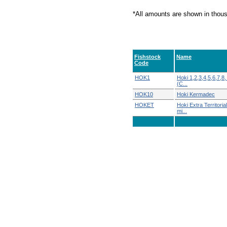
*All amounts are shown in thou
Fishstock
Name
Code
HOK1
Hoki 1,2,3,4,5,6,7,8,
(C...
HOK10
Hoki Kermadec
HOKET
Hoki Extra Territoria
mi...