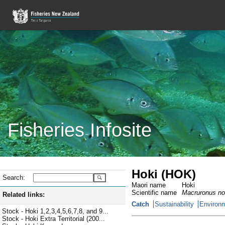
Fisheries Infosite
Hoki (HOK)
Search:
Maori name
Hoki
Scientific name
Macruronus no
Related links:
Catch
Sustainability
Environm
Stock - Hoki 1,2,3,4,5,6,7,8, and 9...
Stock - Hoki Extra Territorial (200...