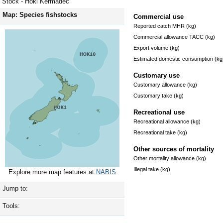
Stock - Hoki Kermadec
Map: Species fishstocks
Commercial use
Reported catch MHR (kg)
Commercial allowance TACC (kg)
Export volume (kg)
Estimated domestic consumption (kg
Customary use
Customary allowance (kg)
Customary take (kg)
Recreational use
Recreational allowance (kg)
Recreational take (kg)
Other sources of mortality
Other mortality allowance (kg)
Illegal take (kg)
Explore more map features at
NABIS
Jump to:
Tools: