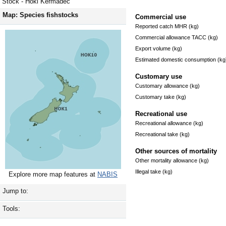
Stock - Hoki Kermadec
Map: Species fishstocks
Commercial use
Reported catch MHR (kg)
Commercial allowance TACC (kg)
Export volume (kg)
Estimated domestic consumption (kg
Customary use
Customary allowance (kg)
Customary take (kg)
Recreational use
Recreational allowance (kg)
Recreational take (kg)
Other sources of mortality
Other mortality allowance (kg)
Illegal take (kg)
Explore more map features at
NABIS
Jump to:
Tools: