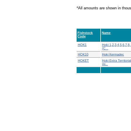
*All amounts are shown in thou
Fishstock
Name
Code
HOK1
Hoki 1,2,3,4,5,6,7,8,
(C...
HOK10
Hoki Kermadec
HOKET
Hoki Extra Territoria
mi...