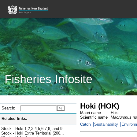
Fisheries Infosite
Hoki (HOK)
Search:
Maori name
Hoki
Scientific name
Macruronus no
Related links:
Catch
Sustainability
Environm
Stock - Hoki 1,2,3,4,5,6,7,8, and 9...
Stock - Hoki Extra Territorial (200...