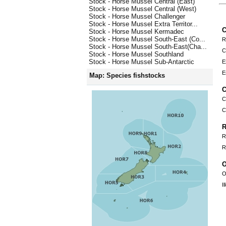
Stock - Horse Mussel Central (East)
Stock - Horse Mussel Central (West)
Stock - Horse Mussel Challenger
Stock - Horse Mussel Extra Territor...
C
Stock - Horse Mussel Kermadec
Stock - Horse Mussel South-East (Co...
R
Stock - Horse Mussel South-East(Cha...
C
Stock - Horse Mussel Southland
Stock - Horse Mussel Sub-Antarctic
E
E
Map: Species fishstocks
C
C
C
R
R
R
O
O
I