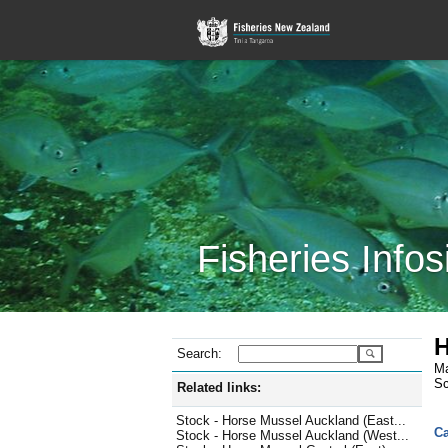
Fisheries Infos
H
Search:
Ma
Sc
Related links:
Stock - Horse Mussel Auckland (East...
Ca
Stock - Horse Mussel Auckland (West...