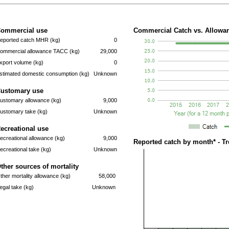
ommercial use
Commercial Catch vs. Allowan
eported catch MHR (kg)
0
ommercial allowance TACC (kg)
29,000
xport volume (kg)
0
stimated domestic consumption (kg)
Unknown
ustomary use
ustomary allowance (kg)
9,000
ustomary take (kg)
Unknown
ecreational use
ecreational allowance (kg)
9,000
Reported catch by month* - T
ecreational take (kg)
Unknown
ther sources of mortality
ther mortality allowance (kg)
58,000
llegal take (kg)
Unknown