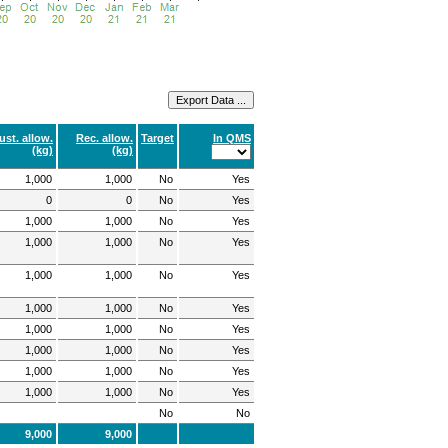
ust. allow.
Rec. allow.
Target
In QMS
(kg)
(kg)
1,000
1,000
No
Yes
0
0
No
Yes
1,000
1,000
No
Yes
1,000
1,000
No
Yes
1,000
1,000
No
Yes
1,000
1,000
No
Yes
1,000
1,000
No
Yes
1,000
1,000
No
Yes
1,000
1,000
No
Yes
1,000
1,000
No
Yes
No
No
9,000
9,000