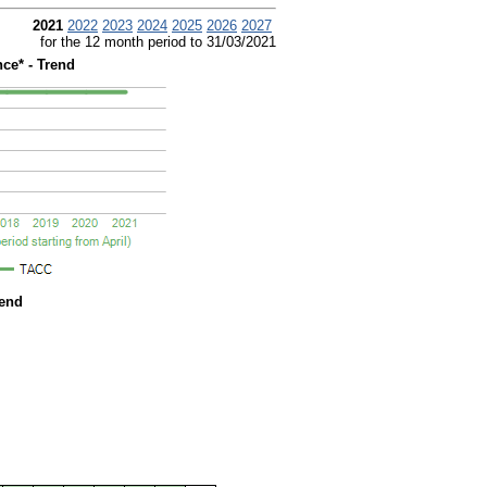
2021
2022
2023
2024
2025
2026
2027
for the 12 month period to 31/03/2021
ce* - Trend
rend