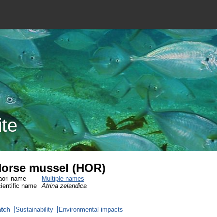
ite
orse mussel (HOR)
ori name
Multiple names
ientific name
Atrina zelandica
tch
Sustainability
Environmental impacts