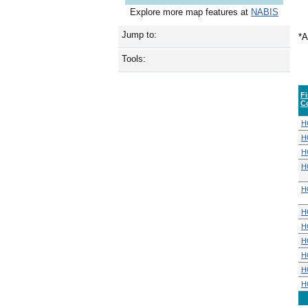
Explore more map features at
NABIS
Jump to:
*A
Tools:
F
C
H
H
H
H
H
H
H
H
H
H
H