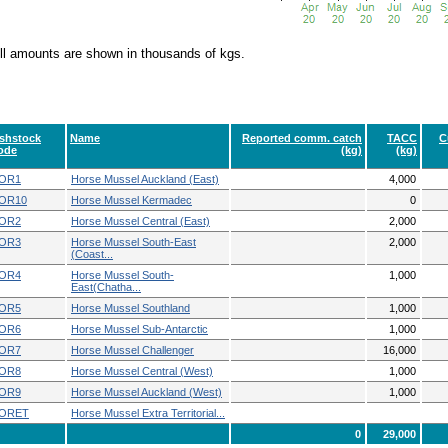
ll amounts are shown in thousands of kgs.
ishstock
Name
Reported comm. catch
TACC
C
ode
(kg)
(kg)
OR1
Horse Mussel Auckland (East)
4,000
OR10
Horse Mussel Kermadec
0
OR2
Horse Mussel Central (East)
2,000
OR3
Horse Mussel South-East
2,000
(Coast...
OR4
Horse Mussel South-
1,000
East(Chatha...
OR5
Horse Mussel Southland
1,000
OR6
Horse Mussel Sub-Antarctic
1,000
OR7
Horse Mussel Challenger
16,000
OR8
Horse Mussel Central (West)
1,000
OR9
Horse Mussel Auckland (West)
1,000
ORET
Horse Mussel Extra Territorial...
0
29,000