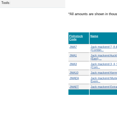
Tools:
*All amounts are shown in thou
Fishstock
Name
Code
JMA7
Jack mackerel 7, 8 
(Combin...
JMA1
Jack mackerel Auck
(East),...
JMA3
Jack mackerel 3, 4, 
(Com...
JMA10
Jack mackerel Ker
JMAEA
Jack mackerel Muri
Exem...
JMAET
Jack mackerel Extra T