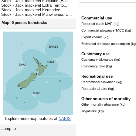
Stock - Jack mackerel Auckland (Eas...
Stock - Jack mackerel Extra Territo...
Stock - Jack mackerel Kermadec
Stock - Jack mackerel Muriwhenua, E...
Commercial use
Map: Species fishstocks
Reported catch MHR (kg)
Commercial allowance TACC (kg)
Export volume (kg)
Estimated domestic consumption (kg
Customary use
Customary allowance (kg)
Customary take (kg)
Recreational use
Recreational allowance (kg)
Recreational take (kg)
Other sources of mortality
Other mortality allowance (kg)
Illegal take (kg)
Explore more map features at
NABIS
Jump to: