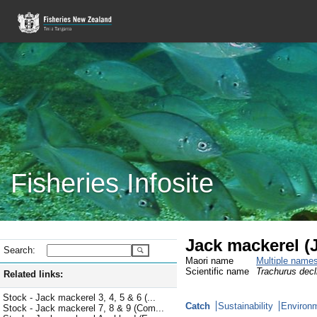
Fisheries Infosite
Jack mackerel (
Search:
Maori name
Multiple name
Scientific name
Trachurus decl
Related links:
Stock - Jack mackerel 3, 4, 5 & 6 (...
Catch
Sustainability
Environm
Stock - Jack mackerel 7, 8 & 9 (Com...