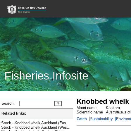
Fisheries Infosite
Knobbed whelk
Search:
Maori name
Kaakara
Scientific name
Austrofusus g
Related links:
Catch
Sustainability
Environm
Stock - Knobbed whelk Auckland (Eas...
Stock - Knobbed whelk Auckland (Wes...