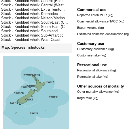
Stock - Knobbed whelk Central (East...
Stock - Knobbed whelk Central (West...
Stock - Knobbed whelk Extra Territo...
Commercial use
Stock - Knobbed whelk Kermadec
Reported catch MHR (kg)
Stock - Knobbed whelk Nelson/Marlbo...
Commercial allowance TACC (kg)
Stock - Knobbed whelk South-East (C...
Stock - Knobbed whelk South-East (C...
Export volume (kg)
Stock - Knobbed whelk Southland
Estimated domestic consumption (kg
Stock - Knobbed whelk Sub-Antarctic
Stock - Knobbed whelk West Coast
Customary use
Map: Species fishstocks
Customary allowance (kg)
Customary take (kg)
Recreational use
Recreational allowance (kg)
Recreational take (kg)
Other sources of mortality
Other mortality allowance (kg)
Illegal take (kg)