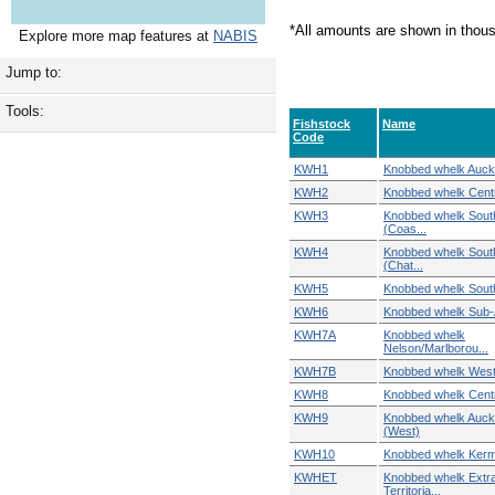
*All amounts are shown in thou
Explore more map features at
NABIS
Jump to:
Tools:
Fishstock
Name
Code
KWH1
Knobbed whelk Auckl
KWH2
Knobbed whelk Centr
KWH3
Knobbed whelk Sout
(Coas...
KWH4
Knobbed whelk Sout
(Chat...
KWH5
Knobbed whelk Sout
KWH6
Knobbed whelk Sub-A
KWH7A
Knobbed whelk
Nelson/Marlborou...
KWH7B
Knobbed whelk West
KWH8
Knobbed whelk Centr
KWH9
Knobbed whelk Auck
(West)
KWH10
Knobbed whelk Ker
KWHET
Knobbed whelk Extr
Territoria...