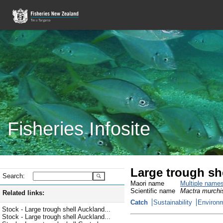
Fisheries Infosite
Large trough sh
Search:
Maori name
Multiple name
Scientific name
Mactra murchi
Related links:
Catch
Sustainability
Environm
Stock - Large trough shell Auckland...
Stock - Large trough shell Auckland...