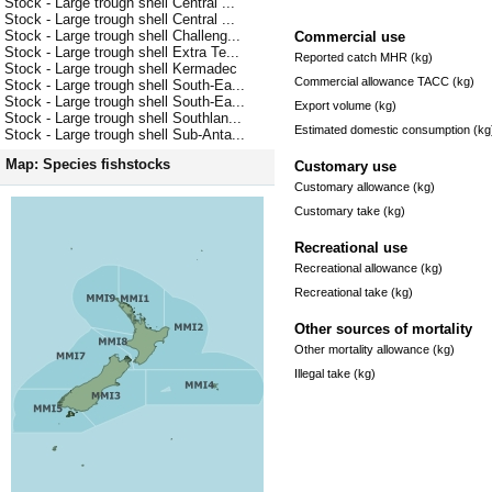
Stock - Large trough shell Central ...
Stock - Large trough shell Central ...
Stock - Large trough shell Challeng...
Commercial use
Stock - Large trough shell Extra Te...
Reported catch MHR (kg)
Stock - Large trough shell Kermadec
Commercial allowance TACC (kg)
Stock - Large trough shell South-Ea...
Stock - Large trough shell South-Ea...
Export volume (kg)
Stock - Large trough shell Southlan...
Estimated domestic consumption (kg
Stock - Large trough shell Sub-Anta...
Map: Species fishstocks
Customary use
Customary allowance (kg)
Customary take (kg)
Recreational use
Recreational allowance (kg)
Recreational take (kg)
Other sources of mortality
Other mortality allowance (kg)
Illegal take (kg)