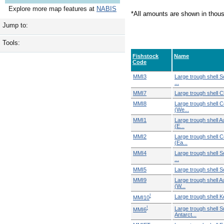
Explore more map features at
NABIS
*All amounts are shown in thou
Jump to:
Tools:
Fishstock
Name
Code
MMI3
Large trough shell 
...
MMI7
Large trough shell C
MMI8
Large trough shell C
(We...
MMI1
Large trough shell 
(E...
MMI2
Large trough shell C
(Ea...
MMI4
Large trough shell 
...
MMI5
Large trough shell S
MMI9
Large trough shell 
(W...
!
Large trough shell 
MMI10
!
Large trough shell S
MMI6
Antarct...