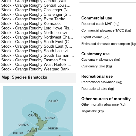
Stock - Orange Roughy Central (Wair...
Stock - Orange Roughy Central Louis...
Stock - Orange Roughy Challenger (N...
Stock - Orange Roughy Challenger (S...
Commercial use
Stock - Orange Roughy Extra Territo...
Stock - Orange Roughy Kermadec
Reported catch MHR (kg)
Stock - Orange Roughy Lord Howe Ris...
Commercial allowance TACC (kg)
Stock - Orange Roughy North Louisvi...
Stock - Orange Roughy Northwest Cha...
Export volume (kg)
Stock - Orange Roughy South East (C...
Estimated domestic consumption (kg
Stock - Orange Roughy South East (C...
Stock - Orange Roughy South Louisvi...
Customary use
Stock - Orange Roughy South Tasman ...
Customary allowance (kg)
Stock - Orange Roughy Tasman Sea
Stock - Orange Roughy West Norfolk ...
Customary take (kg)
Stock - Orange Roughy Westpac Bank
Recreational use
Map: Species fishstocks
Recreational allowance (kg)
Recreational take (kg)
Other sources of mortality
Other mortality allowance (kg)
Illegal take (kg)