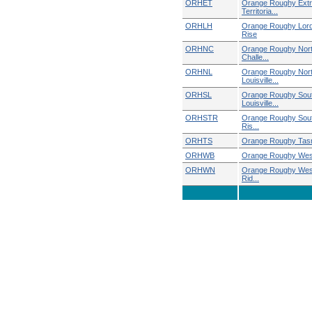
ORHET
Orange Roughy Ext
Territoria...
ORHLH
Orange Roughy Lor
Rise
ORHNC
Orange Roughy Nor
Challe...
ORHNL
Orange Roughy Nor
Louisville...
ORHSL
Orange Roughy Sou
Louisville...
ORHSTR
Orange Roughy Sou
Ris...
ORHTS
Orange Roughy Tas
ORHWB
Orange Roughy Wes
ORHWN
Orange Roughy West
Rid...