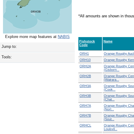
*All amounts are shown in thou
Explore more map features at
NABIS
Fishstock
Name
Code
Jump to:
ORH1
Orange Roughy Auck
Tools:
ORH10
Orange Roughy Ke
ORH2A
Orange Roughy Cent
(Gisborn...
ORH2B
Orange Roughy Cent
(Wairara...
ORH3A
Orange Roughy Sout
(Cook...
ORH3B
Orange Roughy Sout
(Chat...
ORH7A
Orange Roughy Chal
(Nort...
ORH7B
Orange Roughy Chal
(Sout...
ORHCL
Orange Roughy Cent
Louisvil...