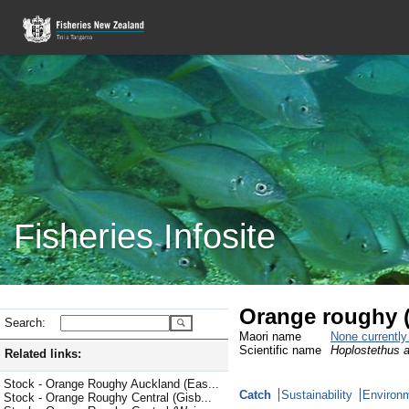
Fisheries Infosite
Orange roughy 
Search:
Maori name
None currentl
Scientific name
Hoplostethus a
Related links:
Stock - Orange Roughy Auckland (Eas...
Catch
Sustainability
Environm
Stock - Orange Roughy Central (Gisb...