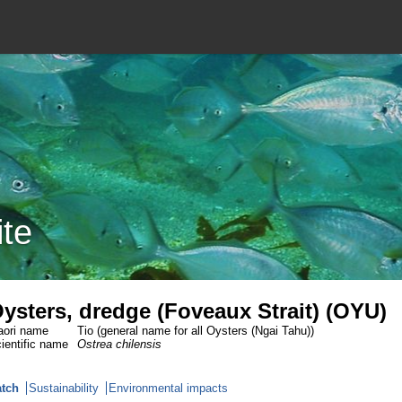
ite
ysters, dredge (Foveaux Strait) (OYU)
ori name
Tio (general name for all Oysters (Ngai Tahu))
ientific name
Ostrea chilensis
tch
Sustainability
Environmental impacts