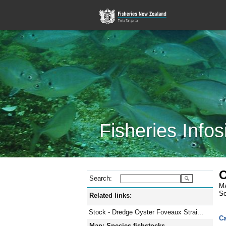
Fisheries Infos
O
Search:
Ma
Sc
Related links:
Stock - Dredge Oyster Foveaux Strai...
Ca
Map: Species fishstocks