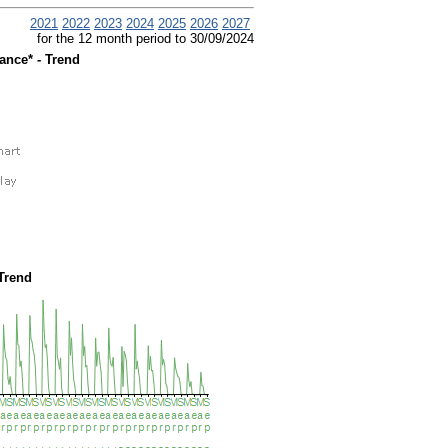
2021
2022
2023
2024
2025
2026
2027
for the 12 month period to 30/09/2024
ance* - Trend
Trend