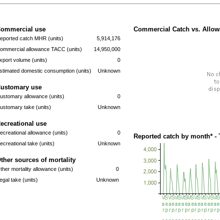
ommercial use
Commercial Catch vs. Allow
eported catch MHR (units)
5,914,176
ommercial allowance TACC (units)
14,950,000
xport volume (units)
0
stimated domestic consumption (units)
Unknown
ustomary use
ustomary allowance (units)
0
ustomary take (units)
Unknown
ecreational use
ecreational allowance (units)
0
Reported catch by month* - 
ecreational take (units)
Unknown
ther sources of mortality
ther mortality allowance (units)
0
llegal take (units)
Unknown