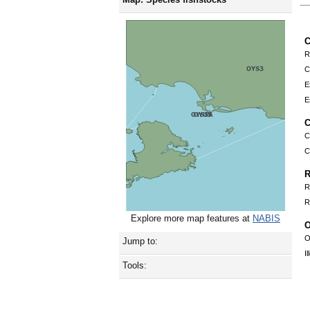
C
R
C
E
E
C
C
C
R
R
R
Explore more map features at
NABIS
O
O
Jump to:
I
Tools: