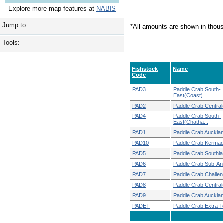
Explore more map features at
NABIS
Jump to:
*All amounts are shown in thou
Tools:
Fishstock
Name
Code
PAD3
Paddle Crab South-
East(Coast)
PAD2
Paddle Crab Central
PAD4
Paddle Crab South-
East(Chatha...
PAD1
Paddle Crab Auckla
PAD10
Paddle Crab Kerma
PAD5
Paddle Crab Southl
PAD6
Paddle Crab Sub-Ant
PAD7
Paddle Crab Challen
PAD8
Paddle Crab Central
PAD9
Paddle Crab Auckla
PADET
Paddle Crab Extra Ter