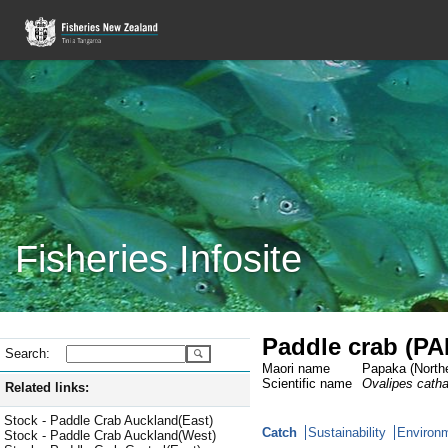
Fisheries Infosite
Paddle crab (PA
Search:
Maori name
Papaka (Northe
Scientific name
Ovalipes cath
Related links:
Stock - Paddle Crab Auckland(East)
Catch
Sustainability
Environm
Stock - Paddle Crab Auckland(West)