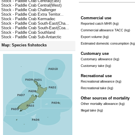
Stock - Paddle Crab Central(East)
Stock - Paddle Crab Central(West)
Stock - Paddle Crab Challenger
Stock - Paddle Crab Extra Territor...
Commercial use
Stock - Paddle Crab Kermadec
Stock - Paddle Crab South-East(Cha...
Reported catch MHR (kg)
Stock - Paddle Crab South-East(Coa...
Commercial allowance TACC (kg)
Stock - Paddle Crab Southland
Stock - Paddle Crab Sub-Antarctic
Export volume (kg)
Estimated domestic consumption (kg
Map: Species fishstocks
Customary use
Customary allowance (kg)
Customary take (kg)
Recreational use
Recreational allowance (kg)
Recreational take (kg)
Other sources of mortality
Other mortality allowance (kg)
Illegal take (kg)