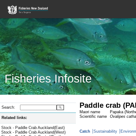
Fisheries Infosite
Paddle crab (PA
Search:
Maori name
Papaka (Northe
Scientific name
Ovalipes cath
Related links:
Stock - Paddle Crab Auckland(East)
Catch
Sustainability
Environm
Stock - Paddle Crab Auckland(West)