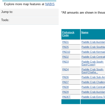
Explore more map features at
NABIS
Jump to:
*All amounts are shown in thou
Tools:
Fishstock
Name
Code
PAD1
Paddle Crab Auckla
PAD5
Paddle Crab Southl
PAD10
Paddle Crab Kerma
PAD2
Paddle Crab Central
PAD3
Paddle Crab South-
East(Coast)
PAD4
Paddle Crab South-
East(Chatha...
PAD6
Paddle Crab Sub-Ant
PAD7
Paddle Crab Challen
PAD8
Paddle Crab Central
PAD9
Paddle Crab Auckla
PADET
Paddle Crab Extra Ter