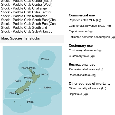
Stock - Paddle Crab Central(East)
Stock - Paddle Crab Central(West)
Stock - Paddle Crab Challenger
Stock - Paddle Crab Extra Territor...
Commercial use
Stock - Paddle Crab Kermadec
Stock - Paddle Crab South-East(Cha...
Reported catch MHR (kg)
Stock - Paddle Crab South-East(Coa...
Commercial allowance TACC (kg)
Stock - Paddle Crab Southland
Stock - Paddle Crab Sub-Antarctic
Export volume (kg)
Estimated domestic consumption (kg
Map: Species fishstocks
Customary use
Customary allowance (kg)
Customary take (kg)
Recreational use
Recreational allowance (kg)
Recreational take (kg)
Other sources of mortality
Other mortality allowance (kg)
Illegal take (kg)