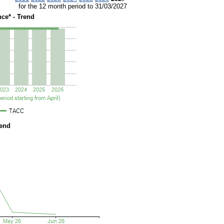
for the 12 month period to 31/03/2027
ce* - Trend
rend