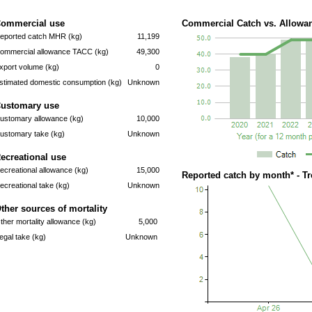
ommercial use
Commercial Catch vs. Allowan
eported catch MHR (kg)
11,199
ommercial allowance TACC (kg)
49,300
xport volume (kg)
0
stimated domestic consumption (kg)
Unknown
ustomary use
ustomary allowance (kg)
10,000
ustomary take (kg)
Unknown
ecreational use
ecreational allowance (kg)
15,000
Reported catch by month* - T
ecreational take (kg)
Unknown
ther sources of mortality
ther mortality allowance (kg)
5,000
llegal take (kg)
Unknown