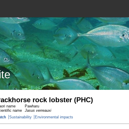
ite
ackhorse rock lobster (PHC)
ori name
Pawharu
ientific name
Jasus verreauxi
tch
Sustainability
Environmental impacts