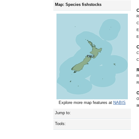
Map: Species fishstocks
C
R
C
E
E
C
C
C
R
R
R
O
O
Explore more map features at
NABIS
I
Jump to:
Tools: