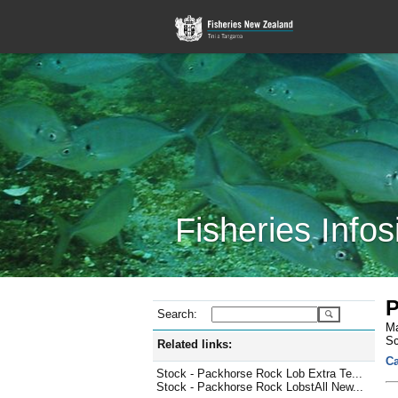
Fisheries Infos
P
Search:
Ma
Sc
Related links:
Ca
Stock - Packhorse Rock Lob Extra Te...
Stock - Packhorse Rock LobstAll New...