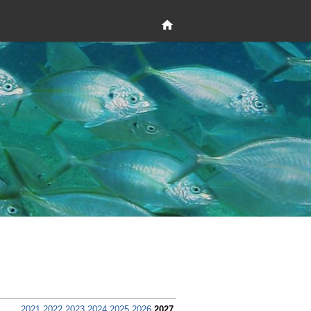
2021
2022
2023
2024
2025
2026
2027