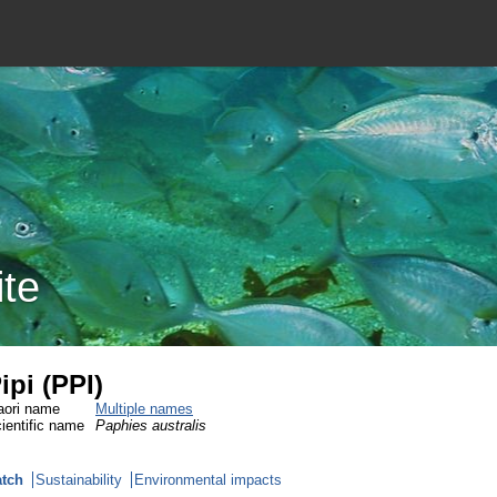
ite
ipi (PPI)
ori name
Multiple names
ientific name
Paphies australis
tch
Sustainability
Environmental impacts