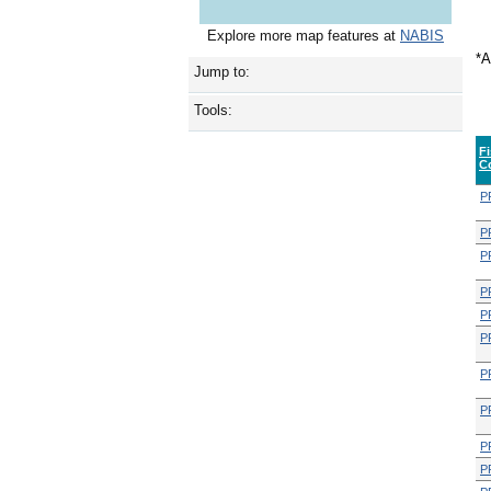
Explore more map features at
NABIS
*A
Jump to:
Tools:
F
C
P
P
P
P
P
P
P
P
P
P