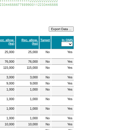
st. allow.
Rec. allow.
Target
In QMS
(kg)
(kg)
25,000
25,000
No
Yes
76,000
76,000
No
Yes
115,000
115,000
No
Yes
3,000
3,000
No
Yes
9,000
9,000
No
Yes
1,000
1,000
No
Yes
1,000
1,000
No
Yes
1,000
1,000
No
Yes
1,000
1,000
No
Yes
10,000
10,000
No
Yes