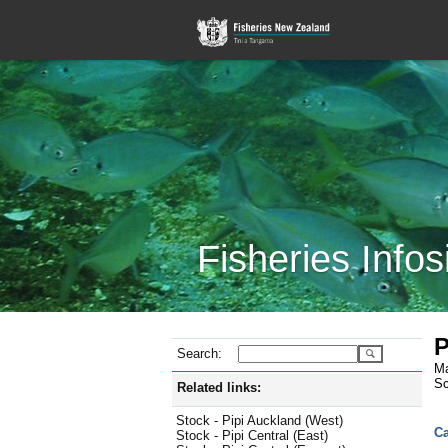
Fisheries Infos
P
Search:
Ma
Sc
Related links:
Stock - Pipi Auckland (West)
Ca
Stock - Pipi Central (East)