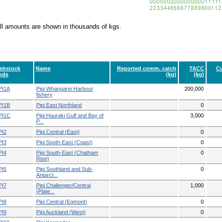
ll amounts are shown in thousands of kgs.
ishstock
Name
Reported comm. catch
TACC
Cu
ode
(kg)
(kg)
PI1A
Pipi Whangarei Harbour
200,000
fishery
PI1B
Pipi East Northland
0
PI1C
Pipi Hauraki Gulf and Bay of
3,000
P...
PI2
Pipi Central (East)
0
PI3
Pipi South-East (Coast)
0
PI4
Pipi South-East (Chatham
0
Rise)
PI5
Pipi Southland and Sub-
0
Antarct...
PI7
Pipi Challenger/Central
1,000
(Plate...
PI8
Pipi Central (Egmont)
0
PI9
Pipi Auckland (West)
0