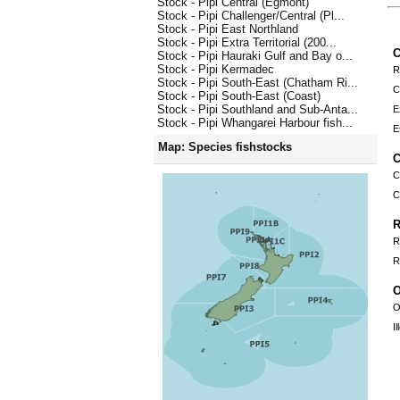
Stock - Pipi Central (Egmont)
Stock - Pipi Challenger/Central (Pl...
Stock - Pipi East Northland
Stock - Pipi Extra Territorial (200...
C
Stock - Pipi Hauraki Gulf and Bay o...
Stock - Pipi Kermadec
R
Stock - Pipi South-East (Chatham Ri...
C
Stock - Pipi South-East (Coast)
Stock - Pipi Southland and Sub-Anta...
E
Stock - Pipi Whangarei Harbour fish...
E
Map: Species fishstocks
C
C
C
R
R
R
O
O
I