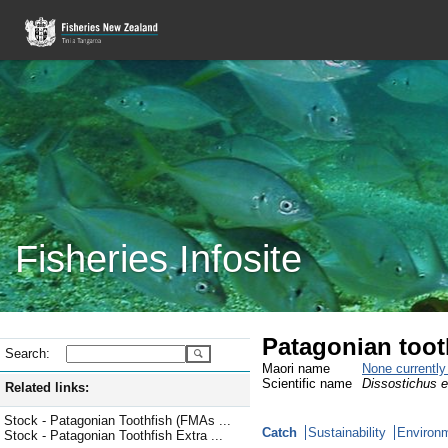
Fisheries Infosite
Patagonian toot
Search:
Maori name
None currentl
Scientific name
Dissostichus e
Related links:
Stock - Patagonian Toothfish (FMAs ...
Catch
Sustainability
Environm
Stock - Patagonian Toothfish Extra ...