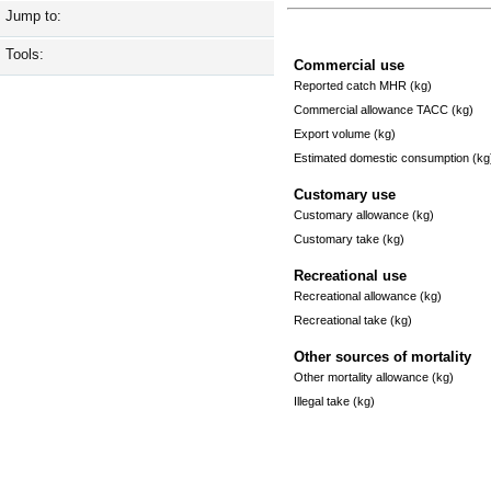
Jump to:
Tools:
Commercial use
Reported catch MHR (kg)
Commercial allowance TACC (kg)
Export volume (kg)
Estimated domestic consumption (kg
Customary use
Customary allowance (kg)
Customary take (kg)
Recreational use
Recreational allowance (kg)
Recreational take (kg)
Other sources of mortality
Other mortality allowance (kg)
Illegal take (kg)