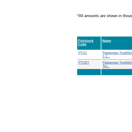
*All amounts are shown in thou
Fishstock
Name
Code
PTO1
Patagonian Toothfi
1-1...
PTOET
Patagonian Toothfish
Ter...