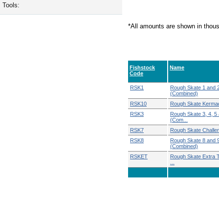
Tools:
*All amounts are shown in thou
Fishstock
Name
Code
RSK1
Rough Skate 1 and 
(Combined)
RSK10
Rough Skate Kerma
RSK3
Rough Skate 3, 4, 5
(Com...
RSK7
Rough Skate Challe
RSK8
Rough Skate 8 and 
(Combined)
RSKET
Rough Skate Extra Te
...