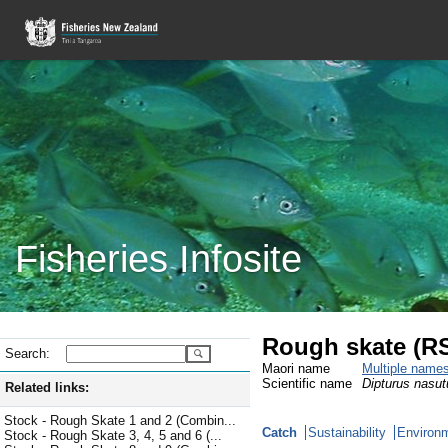
Fisheries Infosite
Rough skate (R
Search:
Maori name
Multiple name
Scientific name
Dipturus nasut
Related links:
Stock - Rough Skate 1 and 2 (Combin...
Catch
Sustainability
Environm
Stock - Rough Skate 3, 4, 5 and 6 (...