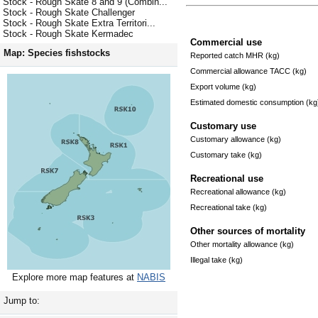
Stock - Rough Skate 8 and 9 (Combin...
Stock - Rough Skate Challenger
Stock - Rough Skate Extra Territori...
Stock - Rough Skate Kermadec
Commercial use
Map: Species fishstocks
Reported catch MHR (kg)
Commercial allowance TACC (kg)
Export volume (kg)
Estimated domestic consumption (kg
Customary use
Customary allowance (kg)
Customary take (kg)
Recreational use
Recreational allowance (kg)
Recreational take (kg)
Other sources of mortality
Other mortality allowance (kg)
Illegal take (kg)
Explore more map features at
NABIS
Jump to: