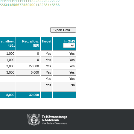
st. allow.
Rec. allow.
Target
In QMS
(kg)
(kg)
1,000
0
Yes
Yes
1,000
0
Yes
Yes
3,000
27,000
Yes
Yes
3,000
5,000
Yes
Yes
Yes
Yes
Yes
No
8,000
32,000