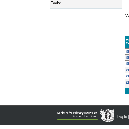
Tools:
*A
F
C
S
S
S
S
S
S
Log in