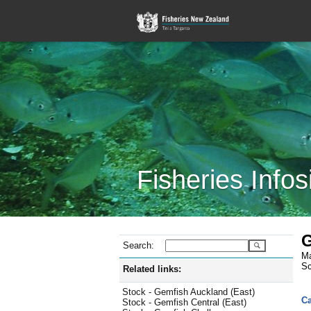
Fisheries Infos
G
Search:
Ma
Sc
Related links:
Stock - Gemfish Auckland (East)
Ca
Stock - Gemfish Central (East)