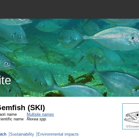
ite
emfish (SKI)
ori name
Multiple names
ientific name
Rexea spp.
tch
Sustainability
Environmental impacts