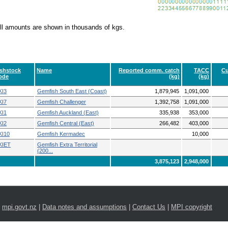
ll amounts are shown in thousands of kgs.
ishstock
Name
Reported comm. catch
TACC
Cu
ode
(kg)
(kg)
KI3
Gemfish South East (Coast)
1,879,945
1,091,000
KI7
Gemfish Challenger
1,392,758
1,091,000
KI1
Gemfish Auckland (East)
335,938
353,000
KI2
Gemfish Central (East)
266,482
403,000
KI10
Gemfish Kermadec
10,000
KIET
Gemfish Extra Territorial
(200...
3,875,123
2,948,000
|
mpi.govt.nz
|
Data notes and assumptions
|
Contact Us
|
MPI copyright