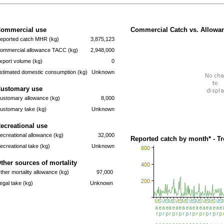
ommercial use
Commercial Catch vs. Allowan
eported catch MHR (kg)
3,875,123
ommercial allowance TACC (kg)
2,948,000
xport volume (kg)
0
stimated domestic consumption (kg)
Unknown
ustomary use
ustomary allowance (kg)
8,000
ustomary take (kg)
Unknown
ecreational use
ecreational allowance (kg)
32,000
Reported catch by month* - T
ecreational take (kg)
Unknown
ther sources of mortality
ther mortality allowance (kg)
97,000
llegal take (kg)
Unknown