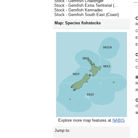
Stock - Gemfish Challenger
Stock - Gemfish Extra Territorial (...
Stock - Gemfish Kermadec
Stock - Gemfish South East (Coast)
C
Map: Species fishstocks
R
C
E
E
C
C
C
R
R
R
O
O
I
Explore more map features at
NABIS
Jump to: