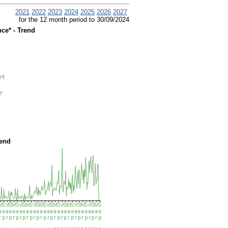
2021
2022
2023
2024
2025
2026
2027
for the 12 month period to 30/09/2024
ce* - Trend
rend