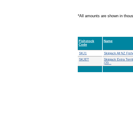
*All amounts are shown in thou
Fishstock
Name
Code
SKJ1
Skipjack All NZ Fish
SKJET
Skipjack Extra Territ
(20...