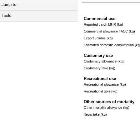
Jump to:
Tools:
Commercial use
Reported catch MHR (kg)
Commercial allowance TACC (kg)
Export volume (kg)
Estimated domestic consumption (kg
Customary use
Customary allowance (kg)
Customary take (kg)
Recreational use
Recreational allowance (kg)
Recreational take (kg)
Other sources of mortality
Other mortality allowance (kg)
Illegal take (kg)