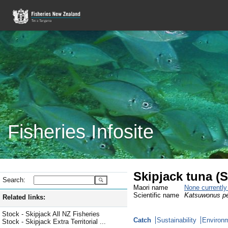
Fisheries Infosite
Skipjack tuna (
Search:
Maori name
None currentl
Scientific name
Katsuwonus p
Related links:
Stock - Skipjack All NZ Fisheries
Catch
Sustainability
Environm
Stock - Skipjack Extra Territorial ...