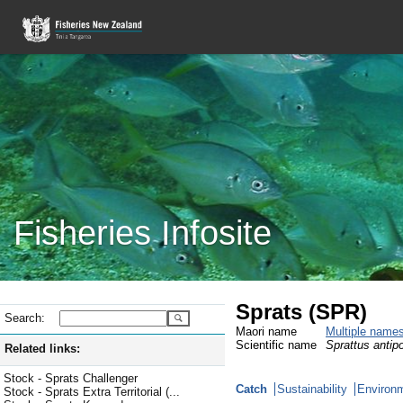
Fisheries Infosite
Sprats (SPR)
Search:
Maori name
Multiple name
Scientific name
Sprattus antip
Related links:
Stock - Sprats Challenger
Catch
Sustainability
Environm
Stock - Sprats Extra Territorial (...