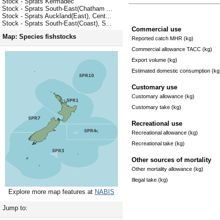
Stock - Sprats Kermadec
Stock - Sprats South-East(Chatham ...
Stock - Sprats Auckland(East), Cent...
Stock - Sprats South-East(Coast), S...
Commercial use
Map: Species fishstocks
Reported catch MHR (kg)
Commercial allowance TACC (kg)
Export volume (kg)
Estimated domestic consumption (kg
Customary use
Customary allowance (kg)
Customary take (kg)
Recreational use
Recreational allowance (kg)
Recreational take (kg)
Other sources of mortality
Other mortality allowance (kg)
Illegal take (kg)
Explore more map features at
NABIS
Jump to: