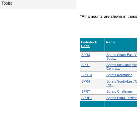
Tools:
*All amounts are shown in thou
Fishstock
Name
Code
SPR3
Sprats South-East(C
Sout...
SPR1
Sprats Auckland(Eas
Central...
SPR10
Sprats Kermadec
SPR4
Sprats South-East(
Ris...
SPR7
Sprats Challenger
SPRET
Sprats Extra Territori