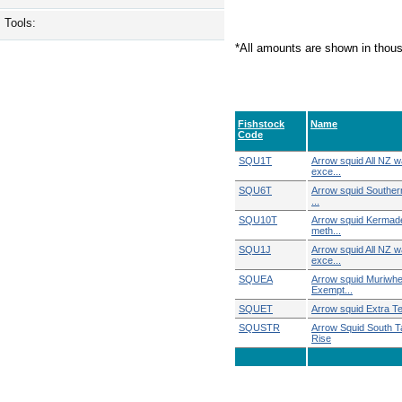
Tools:
*All amounts are shown in thou
Fishstock
Name
Code
SQU1T
Arrow squid All NZ w
exce...
SQU6T
Arrow squid Southern
...
SQU10T
Arrow squid Kermade
meth...
SQU1J
Arrow squid All NZ w
exce...
SQUEA
Arrow squid Muriwh
Exempt...
SQUET
Arrow squid Extra Terr
SQUSTR
Arrow Squid South 
Rise