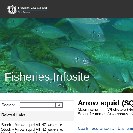
Fisheries Infosite
Arrow squid (S
Search:
Maori name
Wheketere (Not
Scientific name
Nototodarus slo
Related links:
Stock - Arrow squid All NZ waters e...
Catch
Sustainability
Environm
Stock - Arrow squid All NZ waters e...