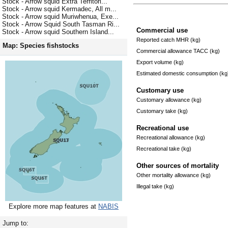
Stock - Arrow squid Extra Territori...
Stock - Arrow squid Kermadec, All m...
Stock - Arrow squid Muriwhenua, Exe...
Stock - Arrow Squid South Tasman Ri...
Commercial use
Stock - Arrow squid Southern Island...
Reported catch MHR (kg)
Map: Species fishstocks
Commercial allowance TACC (kg)
Export volume (kg)
Estimated domestic consumption (kg
Customary use
Customary allowance (kg)
Customary take (kg)
Recreational use
Recreational allowance (kg)
Recreational take (kg)
Other sources of mortality
Other mortality allowance (kg)
Illegal take (kg)
Explore more map features at
NABIS
Jump to: