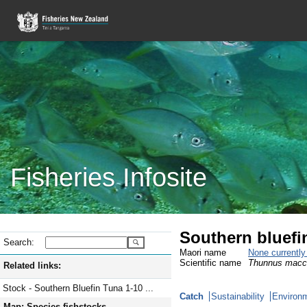
Fisheries Infosite
Southern bluefi
Search:
Maori name
None currentl
Scientific name
Thunnus macc
Related links:
Stock - Southern Bluefin Tuna 1-10 ...
Catch
Sustainability
Environm
Map: Species fishstocks