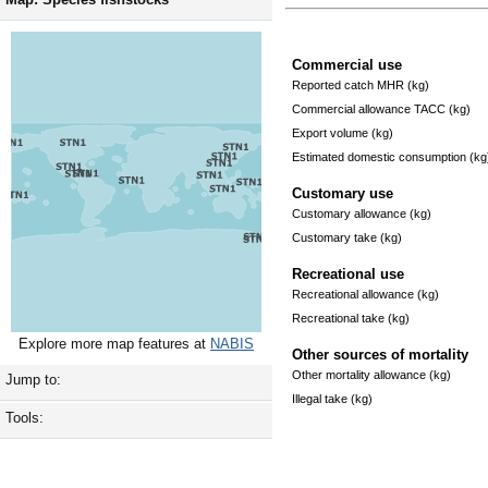
Commercial use
Reported catch MHR (kg)
Commercial allowance TACC (kg)
Export volume (kg)
Estimated domestic consumption (kg
Customary use
Customary allowance (kg)
Customary take (kg)
Recreational use
Recreational allowance (kg)
Recreational take (kg)
Explore more map features at
NABIS
Other sources of mortality
Other mortality allowance (kg)
Jump to:
Illegal take (kg)
Tools: