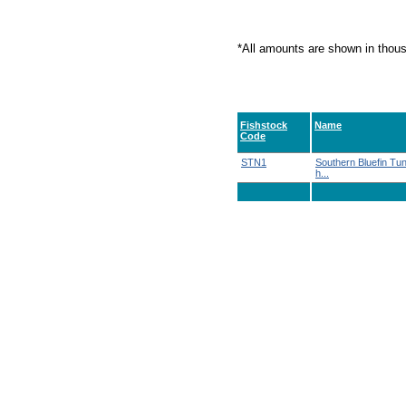
*All amounts are shown in thou
Fishstock
Name
Code
STN1
Southern Bluefin Tu
h...