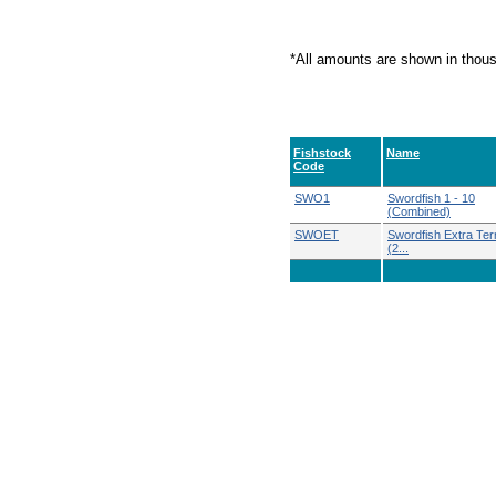
*All amounts are shown in thou
Fishstock
Name
Code
SWO1
Swordfish 1 - 10
(Combined)
SWOET
Swordfish Extra Terri
(2...