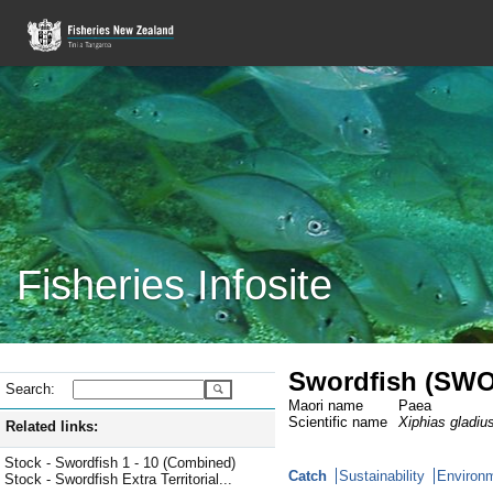
Fisheries Infosite
Swordfish (SWO
Search:
Maori name
Paea
Scientific name
Xiphias gladiu
Related links:
Stock - Swordfish 1 - 10 (Combined)
Catch
Sustainability
Environm
Stock - Swordfish Extra Territorial...