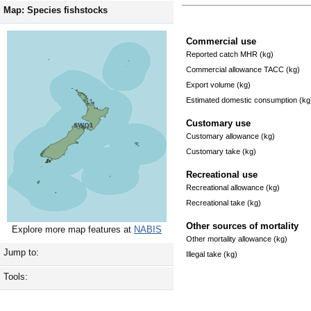
Map: Species fishstocks
Commercial use
Reported catch MHR (kg)
Commercial allowance TACC (kg)
Export volume (kg)
Estimated domestic consumption (kg
Customary use
Customary allowance (kg)
Customary take (kg)
Recreational use
Recreational allowance (kg)
Recreational take (kg)
Other sources of mortality
Explore more map features at
NABIS
Other mortality allowance (kg)
Jump to:
Illegal take (kg)
Tools: