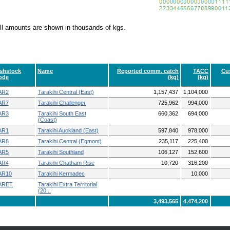
ll amounts are shown in thousands of kgs.
ishstock
Name
Reported comm. catch
TACC
Cus
ode
(kg)
(kg)
AR2
Tarakihi Central (East)
1,157,437
1,104,000
AR7
Tarakihi Challenger
725,962
994,000
AR3
Tarakihi South East
660,362
694,000
(Coast)
AR1
Tarakihi Auckland (East)
597,840
978,000
AR8
Tarakihi Central (Egmont)
235,117
225,400
AR5
Tarakihi Southland
106,127
152,600
AR4
Tarakihi Chatham Rise
10,720
316,200
AR10
Tarakihi Kermadec
10,000
ARET
Tarakihi Extra Territorial
(20...
3,493,565
4,474,200