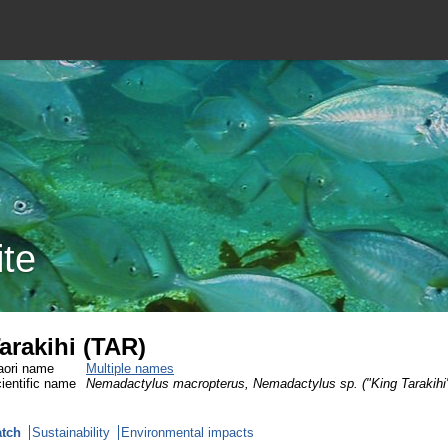
ite
arakihi (TAR)
ori name
Multiple names
ientific name
Nemadactylus macropterus, Nemadactylus sp. ("King Tarakihi
tch
Sustainability
Environmental impacts