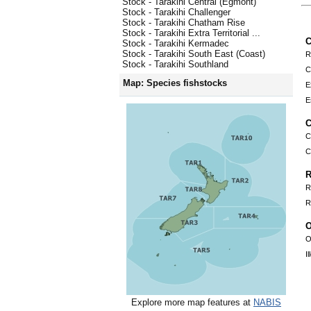
Stock - Tarakihi Central (Egmont)
Stock - Tarakihi Challenger
Stock - Tarakihi Chatham Rise
Stock - Tarakihi Extra Territorial ...
C
Stock - Tarakihi Kermadec
Stock - Tarakihi South East (Coast)
R
Stock - Tarakihi Southland
C
Map: Species fishstocks
E
E
C
C
C
R
R
R
O
O
I
Explore more map features at
NABIS