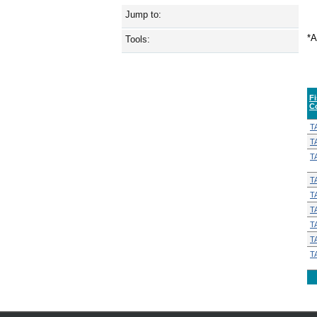
Jump to:
*A
Tools:
F
C
T
T
T
T
T
T
T
T
T