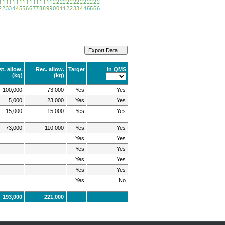
t. allow.
Rec. allow.
Target
In QMS
(kg)
(kg)
100,000
73,000
Yes
Yes
5,000
23,000
Yes
Yes
15,000
15,000
Yes
Yes
73,000
110,000
Yes
Yes
Yes
Yes
Yes
Yes
Yes
Yes
Yes
Yes
Yes
No
193,000
221,000