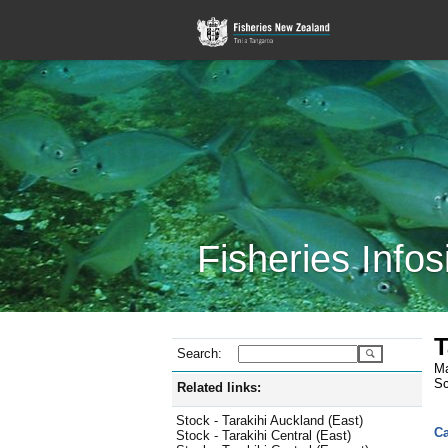
Fisheries Infos
T
Search:
Ma
Sc
Related links:
Stock - Tarakihi Auckland (East)
Ca
Stock - Tarakihi Central (East)