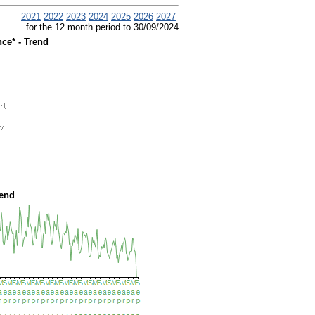
2021
2022
2023
2024
2025
2026
2027
for the 12 month period to 30/09/2024
ce* - Trend
rend