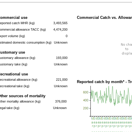
ommercial use
Commercial Catch vs. Allowan
eported catch MHR (kg)
3,493,565
ommercial allowance TACC (kg)
4,474,200
xport volume (kg)
0
stimated domestic consumption (kg)
Unknown
ustomary use
ustomary allowance (kg)
193,000
ustomary take (kg)
Unknown
ecreational use
ecreational allowance (kg)
221,000
Reported catch by month* - T
ecreational take (kg)
Unknown
ther sources of mortality
ther mortality allowance (kg)
376,000
llegal take (kg)
Unknown