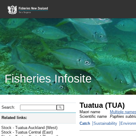
Fisheries Infosite
Tuatua (TUA)
Search:
Maori name
Multiple name
Scientific name
Paphies subtri
Related links:
Catch
Sustainability
Environm
Stock - Tuatua Auckland (West)
Stock - Tuatua Central (East)