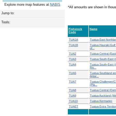
Explore more map features at
NABIS
*All amounts are shown in thou
Jump to:
Tools:
Fishstock
Name
Code
TUA1A
Tuatua East Northla
TUA1B
Tuatua Hauraki Gulf
of...
TUA2
Tuatua Central (East
TUA3
Tuatua South-East (
TUA4
Tuatua South-East 
Ris...
TUA5
Tuatua Southland an
Antar...
TUA7
Tuatua Challenger/C
(Pla...
TUA8
Tuatua Central (Egm
TUA9
Tuatua Auckland (W
TUA10
Tuatua Kermadec
TUAET
Tuatua Extra Territori