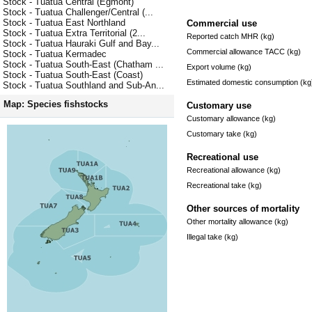
Stock - Tuatua Central (Egmont)
Stock - Tuatua Challenger/Central (...
Stock - Tuatua East Northland
Commercial use
Stock - Tuatua Extra Territorial (2...
Reported catch MHR (kg)
Stock - Tuatua Hauraki Gulf and Bay...
Commercial allowance TACC (kg)
Stock - Tuatua Kermadec
Stock - Tuatua South-East (Chatham ...
Export volume (kg)
Stock - Tuatua South-East (Coast)
Estimated domestic consumption (kg
Stock - Tuatua Southland and Sub-An...
Map: Species fishstocks
Customary use
Customary allowance (kg)
Customary take (kg)
Recreational use
Recreational allowance (kg)
Recreational take (kg)
Other sources of mortality
Other mortality allowance (kg)
Illegal take (kg)