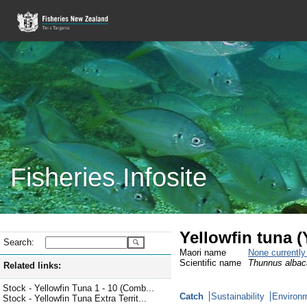
Fisheries Infosite
Yellowfin tuna 
Search:
Maori name
None currentl
Scientific name
Thunnus albac
Related links:
Stock - Yellowfin Tuna 1 - 10 (Comb...
Catch
Sustainability
Environm
Stock - Yellowfin Tuna Extra Territ...