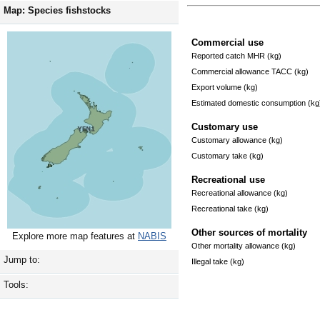
Map: Species fishstocks
Commercial use
Reported catch MHR (kg)
Commercial allowance TACC (kg)
Export volume (kg)
Estimated domestic consumption (kg
Customary use
Customary allowance (kg)
Customary take (kg)
Recreational use
Recreational allowance (kg)
Recreational take (kg)
Other sources of mortality
Explore more map features at
NABIS
Other mortality allowance (kg)
Jump to:
Illegal take (kg)
Tools: