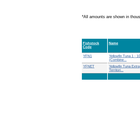
*All amounts are shown in thou
Fishstock
Name
Code
YFN1
Yellowfin Tuna 1 - 1
(Combine...
YFNET
Yellowfin Tuna Extra
Territori...