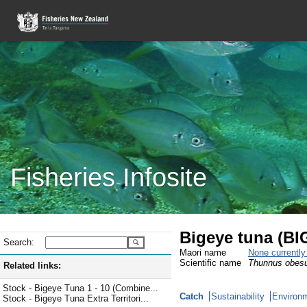
Fisheries Infosite
Bigeye tuna (BI
Search:
Maori name
None currentl
Scientific name
Thunnus obes
Related links:
Stock - Bigeye Tuna 1 - 10 (Combine...
Catch
Sustainability
Environm
Stock - Bigeye Tuna Extra Territori...