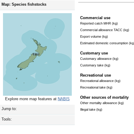
Map: Species fishstocks
Commercial use
Reported catch MHR (kg)
Commercial allowance TACC (kg)
Export volume (kg)
Estimated domestic consumption (kg
Customary use
Customary allowance (kg)
Customary take (kg)
Recreational use
Recreational allowance (kg)
Recreational take (kg)
Other sources of mortality
Explore more map features at
NABIS
Other mortality allowance (kg)
Jump to:
Illegal take (kg)
Tools: