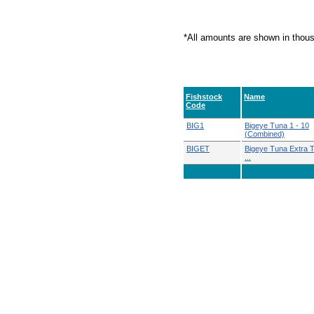
*All amounts are shown in thou
Fishstock
Name
Code
BIG1
Bigeye Tuna 1 - 10
(Combined)
BIGET
Bigeye Tuna Extra Te
...