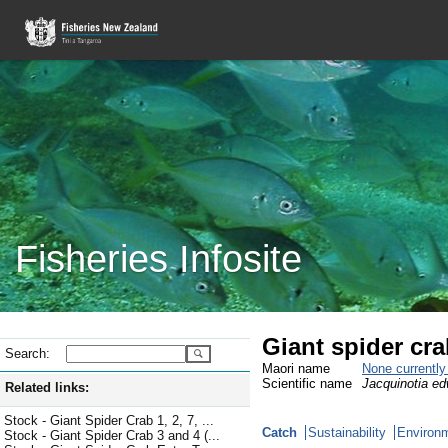
Fisheries Infosite
Giant spider cr
Search:
Maori name
None currentl
Scientific name
Jacquinotia ed
Related links:
Stock - Giant Spider Crab 1, 2, 7, ...
Catch
Sustainability
Environm
Stock - Giant Spider Crab 3 and 4 (...