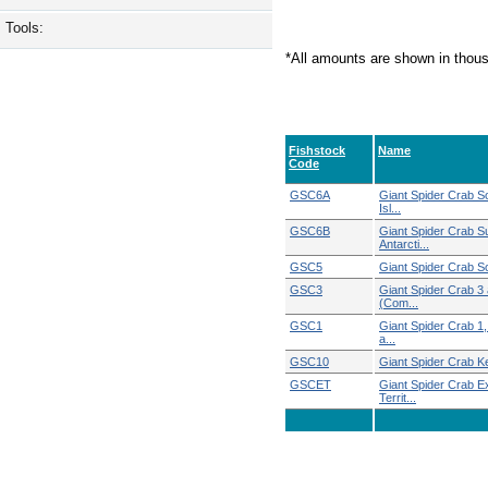
Tools:
*All amounts are shown in thou
Fishstock
Name
Code
GSC6A
Giant Spider Crab S
Isl...
GSC6B
Giant Spider Crab S
Antarcti...
GSC5
Giant Spider Crab S
GSC3
Giant Spider Crab 3
(Com...
GSC1
Giant Spider Crab 1, 
a...
GSC10
Giant Spider Crab 
GSCET
Giant Spider Crab E
Territ...