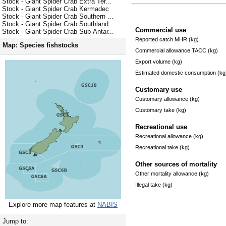
Stock - Giant Spider Crab Extra Ter...
Stock - Giant Spider Crab Kermadec
Stock - Giant Spider Crab Southern ...
Stock - Giant Spider Crab Southland
Commercial use
Stock - Giant Spider Crab Sub-Antar...
Reported catch MHR (kg)
Map: Species fishstocks
Commercial allowance TACC (kg)
Export volume (kg)
Estimated domestic consumption (kg
Customary use
Customary allowance (kg)
Customary take (kg)
Recreational use
Recreational allowance (kg)
Recreational take (kg)
Other sources of mortality
Other mortality allowance (kg)
Illegal take (kg)
Explore more map features at
NABIS
Jump to: