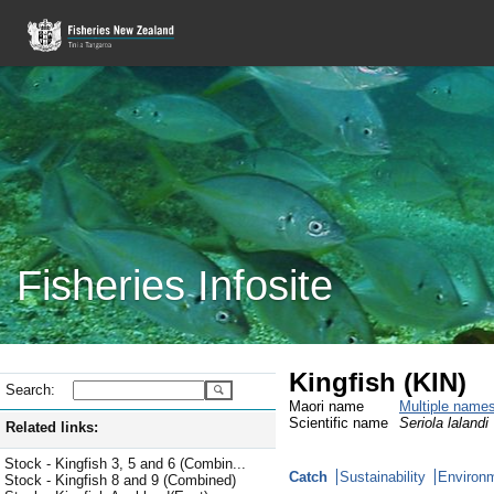
Fisheries Infosite
Kingfish (KIN)
Search:
Maori name
Multiple name
Scientific name
Seriola lalandi
Related links:
Stock - Kingfish 3, 5 and 6 (Combin...
Catch
Sustainability
Environm
Stock - Kingfish 8 and 9 (Combined)