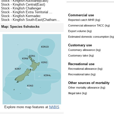
Stock - Kingfish Auckland(East)
Stock - Kingfish Central(East)
Stock - Kingfish Challenger
Stock - Kingfish Extra Territorial ...
Commercial use
Stock - Kingfish Kermadec
Stock - Kingfish South-East(Chatham...
Reported catch MHR (kg)
Commercial allowance TACC (kg)
Map: Species fishstocks
Export volume (kg)
Estimated domestic consumption (kg
Customary use
Customary allowance (kg)
Customary take (kg)
Recreational use
Recreational allowance (kg)
Recreational take (kg)
Other sources of mortality
Other mortality allowance (kg)
Illegal take (kg)
Explore more map features at
NABIS