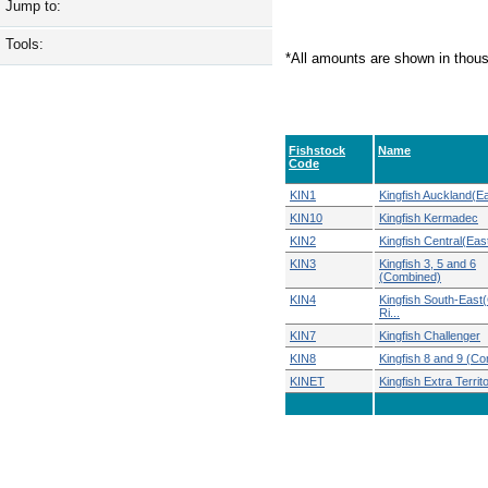
Jump to:
Tools:
*All amounts are shown in thou
Fishstock
Name
Code
KIN1
Kingfish Auckland(Ea
KIN10
Kingfish Kermadec
KIN2
Kingfish Central(Eas
KIN3
Kingfish 3, 5 and 6
(Combined)
KIN4
Kingfish South-Eas
Ri...
KIN7
Kingfish Challenger
KIN8
Kingfish 8 and 9 (C
KINET
Kingfish Extra Territor