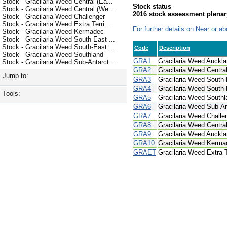
Stock - Gracilaria Weed Central (Ea...
Stock status
Stock - Gracilaria Weed Central (We...
2016 stock assessment plenar
Stock - Gracilaria Weed Challenger
Stock - Gracilaria Weed Extra Terri...
For further details on Near or ab
Stock - Gracilaria Weed Kermadec
Stock - Gracilaria Weed South-East ...
Stock - Gracilaria Weed South-East ...
Code
Description
Stock - Gracilaria Weed Southland
GRA1
Gracilaria Weed Auckla
Stock - Gracilaria Weed Sub-Antarct...
GRA2
Gracilaria Weed Central
Jump to:
GRA3
Gracilaria Weed South-
GRA4
Gracilaria Weed South
Tools:
GRA5
Gracilaria Weed Southl
GRA6
Gracilaria Weed Sub-An
GRA7
Gracilaria Weed Challe
GRA8
Gracilaria Weed Centra
GRA9
Gracilaria Weed Auckla
GRA10
Gracilaria Weed Kerma
GRAET
Gracilaria Weed Extra Te