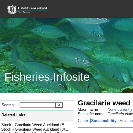
Fisheries Infosite
Gracilaria weed
Search:
Maori name
None currentl
Scientific name
Gracilaria chil
Related links:
Catch
Sustainability
Environ
Stock - Gracilaria Weed Auckland (E...
Stock - Gracilaria Weed Auckland (W...