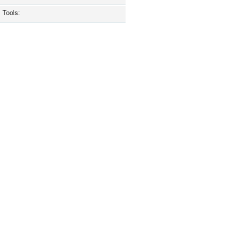
Tools: