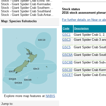
Stock - Giant Spider Crab Extra Ter...
Stock - Giant Spider Crab Kermadec
Stock - Giant Spider Crab Southern ...
Stock status
Stock - Giant Spider Crab Southland
2016 stock assessment plenar
Stock - Giant Spider Crab Sub-Antar...
For further details on Near or ab
Map: Species fishstocks
Code
Description
GSC1
Giant Spider Crab 1, 2,
GSC3
Giant Spider Crab 3 an
GSC5
Giant Spider Crab Sout
GSC6A
Giant Spider Crab Sout
GSC6B
Giant Spider Crab Sub-
GSC10
Giant Spider Crab Ker
GSCET
Giant Spider Crab Extra 
Explore more map features at
NABIS
Jump to: