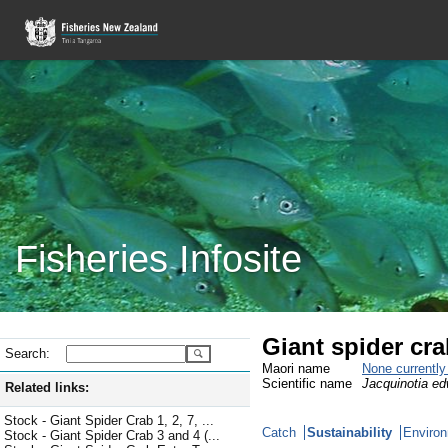
Fisheries Infosite
Giant spider cr
Search:
Maori name
None currentl
Scientific name
Jacquinotia ed
Related links:
Stock - Giant Spider Crab 1, 2, 7, ...
Catch
Sustainability
Environ
Stock - Giant Spider Crab 3 and 4 (...