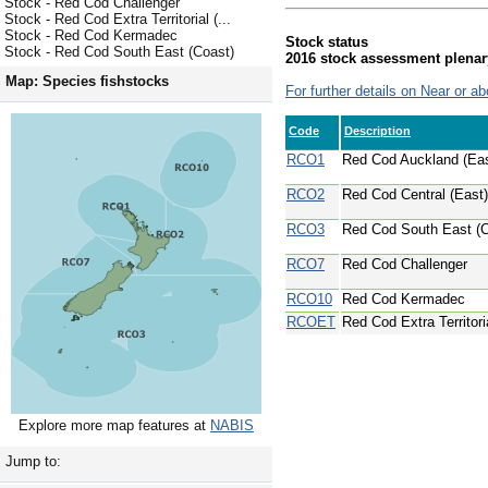
Stock - Red Cod Challenger
Stock - Red Cod Extra Territorial (...
Stock - Red Cod Kermadec
Stock status
Stock - Red Cod South East (Coast)
2016 stock assessment plenar
Map: Species fishstocks
For further details on Near or ab
Code
Description
RCO1
Red Cod Auckland (Eas
RCO2
Red Cod Central (East)
RCO3
Red Cod South East (C
RCO7
Red Cod Challenger
RCO10
Red Cod Kermadec
RCOET
Red Cod Extra Territoria
Explore more map features at
NABIS
Jump to: