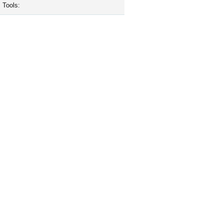
Tools: