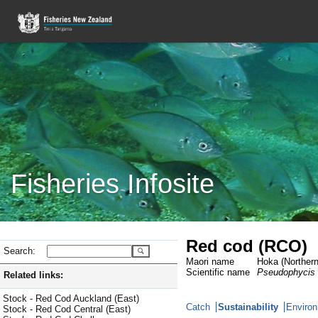
Fisheries Infosite
Red cod (RCO)
Search:
Maori name
Hoka (Northern
Scientific name
Pseudophycis
Related links:
Stock - Red Cod Auckland (East)
Catch
Sustainability
Environ
Stock - Red Cod Central (East)