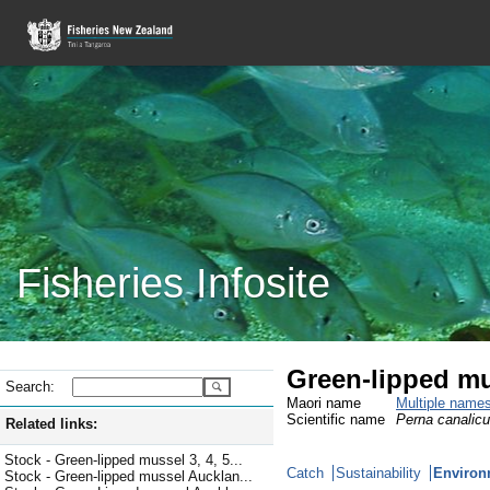
Fisheries Infosite
Green-lipped m
Search:
Maori name
Multiple name
Scientific name
Perna canalicu
Related links:
Stock - Green-lipped mussel 3, 4, 5...
Catch
Sustainability
Environ
Stock - Green-lipped mussel Aucklan...