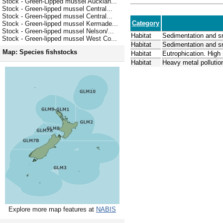
Stock - Green-Lipped mussel Aucklan...
Stock - Green-lipped mussel Central...
Stock - Green-lipped mussel Central...
Category
Stock - Green-lipped mussel Kermade...
Stock - Green-lipped mussel Nelson/...
Habitat
Sedimentation and s
Stock - Green-lipped mussel West Co...
Habitat
Sedimentation and s
Map: Species fishstocks
Habitat
Eutrophication. High
Habitat
Heavy metal polluti
Explore more map features at
NABIS