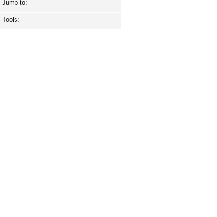
Jump to:
Tools: