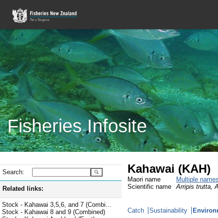
Fisheries Infosite
Kahawai (KAH)
Search:
Maori name
Multiple name
Scientific name
Arripis trutta, 
Related links:
Stock - Kahawai 3,5,6, and 7 (Combi...
Catch
Sustainability
Environ
Stock - Kahawai 8 and 9 (Combined)