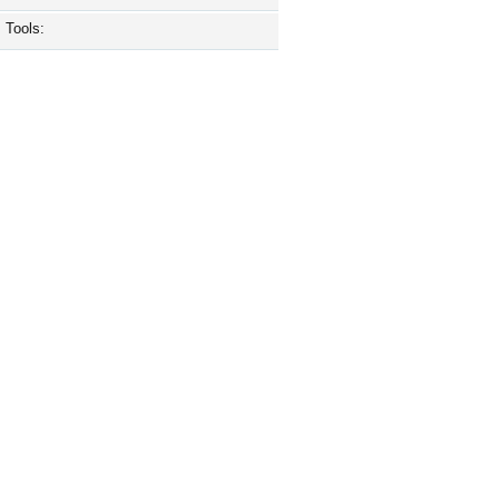
Tools: