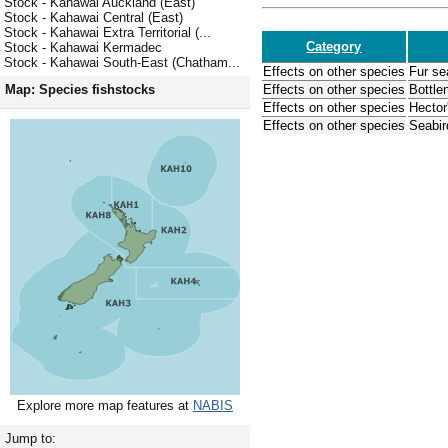
Stock - Kahawai Auckland (East)
Stock - Kahawai Central (East)
Stock - Kahawai Extra Territorial (...
Category
Stock - Kahawai Kermadec
Stock - Kahawai South-East (Chatham...
Effects on other species
Fur se
Effects on other species
Bottle
Map: Species fishstocks
Effects on other species
Hector
Effects on other species
Seabir
Explore more map features at
NABIS
Jump to: