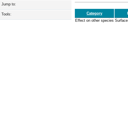
Jump to:
Category
Tools:
Effect on other species
Surface