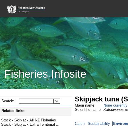
Fisheries Infosite
Skipjack tuna (
Search:
Maori name
None currentl
Scientific name
Katsuwonus p
Related links:
Stock - Skipjack All NZ Fisheries
Catch
Sustainability
Environ
Stock - Skipjack Extra Territorial ...