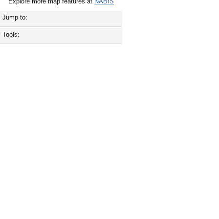
Explore more map features at
NABIS
Jump to:
Tools: