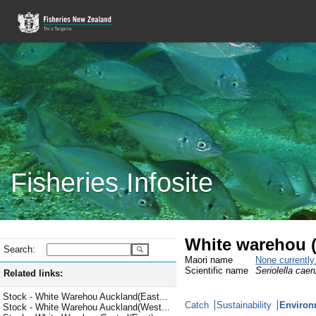
Fisheries Infosite
White warehou
Search:
Maori name
None currentl
Scientific name
Seriolella caer
Related links:
Stock - White Warehou Auckland(East...
Catch
Sustainability
Environ
Stock - White Warehou Auckland(West...