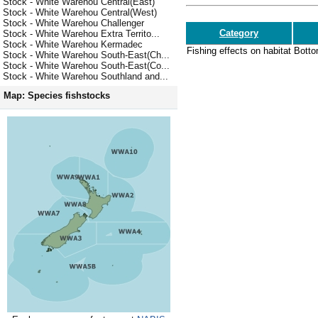
Stock - White Warehou Central(East)
Stock - White Warehou Central(West)
Stock - White Warehou Challenger
Category
Stock - White Warehou Extra Territo...
Stock - White Warehou Kermadec
Fishing effects on habitat
Botto
Stock - White Warehou South-East(Ch...
Stock - White Warehou South-East(Co...
Stock - White Warehou Southland and...
Map: Species fishstocks