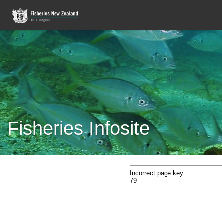
Fisheries Infosite
Incorrect page key.
79