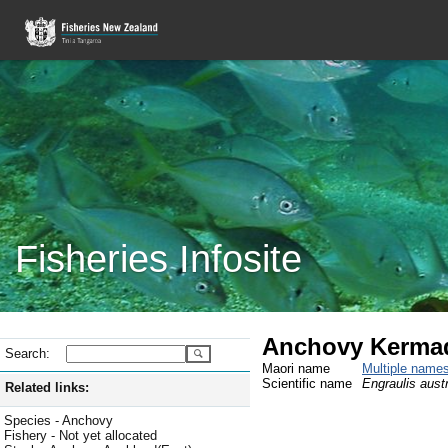
Fisheries Infosite
Anchovy Kerma
Search:
Maori name
Multiple name
Scientific name
Engraulis austr
Related links:
Species - Anchovy
Fishery - Not yet allocated