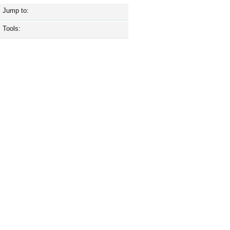
Jump to:
Tools: