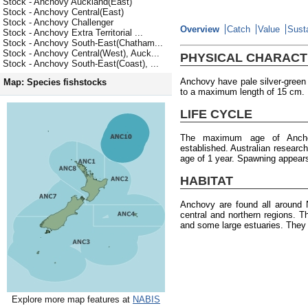
Stock - Anchovy Auckland(East)
Stock - Anchovy Central(East)
Stock - Anchovy Challenger
Overview
Catch
Value
Susta
Stock - Anchovy Extra Territorial ...
Stock - Anchovy South-East(Chatham...
Stock - Anchovy Central(West), Auck...
PHYSICAL CHARACT
Stock - Anchovy South-East(Coast), ...
Anchovy have pale silver-green 
Map: Species fishstocks
to a maximum length of 15 cm.
LIFE CYCLE
The maximum age of Anch
established. Australian researc
age of 1 year. Spawning appears
HABITAT
Anchovy are found all around
central and northern regions. Th
and some large estuaries. They 
Explore more map features at
NABIS