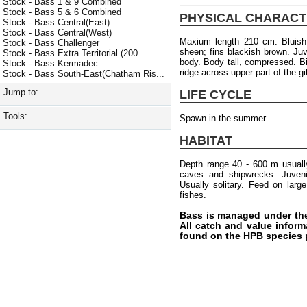
Stock - Bass 1 & 9 Combined
Stock - Bass 5 & 6 Combined
PHYSICAL CHARACT
Stock - Bass Central(East)
Stock - Bass Central(West)
Maxium length 210 cm. Bluish 
Stock - Bass Challenger
sheen; fins blackish brown. Ju
Stock - Bass Extra Territorial (200...
body. Body tall, compressed. B
Stock - Bass Kermadec
ridge across upper part of the gi
Stock - Bass South-East(Chatham Ris...
Jump to:
LIFE CYCLE
Tools:
Spawn in the summer.
HABITAT
Depth range 40 - 600 m usuall
caves and shipwrecks. Juvenil
Usually solitary. Feed on lar
fishes.
Bass is managed under th
All catch and value inform
found on the HPB species 