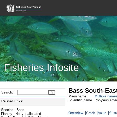
Fisheries Infosite
Bass South-East
Search:
Maori name
Multiple name
Scientific name
Polyprion ame
Related links:
Species - Bass
Overview
Catch
Value
Susta
Fishery - Not yet allocated