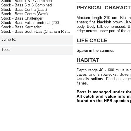
Stock - Bass 1 & 9 Combined
Stock - Bass 5 & 6 Combined
PHYSICAL CHARACT
Stock - Bass Central(East)
Stock - Bass Central(West)
Maxium length 210 cm. Bluish 
Stock - Bass Challenger
sheen; fins blackish brown. Ju
Stock - Bass Extra Territorial (200...
body. Body tall, compressed. B
Stock - Bass Kermadec
ridge across upper part of the gi
Stock - Bass South-East(Chatham Ris...
Jump to:
LIFE CYCLE
Tools:
Spawn in the summer.
HABITAT
Depth range 40 - 600 m usuall
caves and shipwrecks. Juvenil
Usually solitary. Feed on lar
fishes.
Bass is managed under th
All catch and value inform
found on the HPB species 