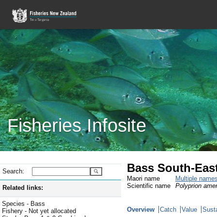
Fisheries Infosite
Bass South-East
Search:
Maori name
Multiple name
Scientific name
Polyprion ame
Related links:
Species - Bass
Overview
Catch
Value
Susta
Fishery - Not yet allocated