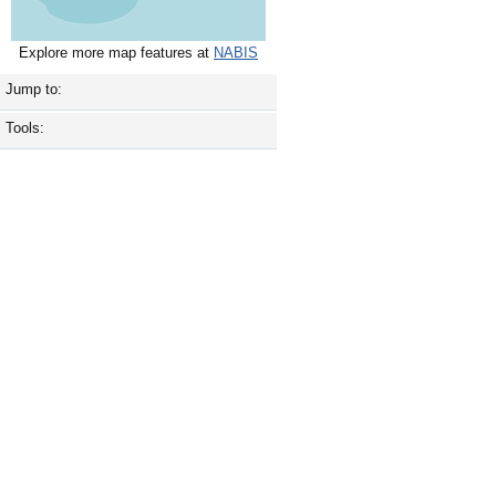
Explore more map features at
NABIS
Jump to:
Tools: