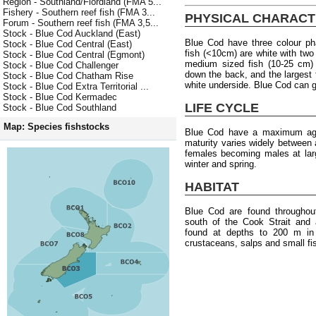
Region - Southland/Fiordland (FMA 5...
Fishery - Southern reef fish (FMA 3...
PHYSICAL CHARACT
Forum - Southern reef fish (FMA 3,5...
Stock - Blue Cod Auckland (East)
Blue Cod have three colour pha
Stock - Blue Cod Central (East)
fish (<10cm) are white with two
Stock - Blue Cod Central (Egmont)
medium sized fish (10-25 cm) 
Stock - Blue Cod Challenger
down the back, and the largest 
Stock - Blue Cod Chatham Rise
white underside. Blue Cod can g
Stock - Blue Cod Extra Territorial ...
Stock - Blue Cod Kermadec
LIFE CYCLE
Stock - Blue Cod Southland
Map: Species fishstocks
Blue Cod have a maximum age
maturity varies widely between
females becoming males at lar
winter and spring.
HABITAT
Blue Cod are found througho
south of the Cook Strait and
found at depths to 200 m in 
crustaceans, salps and small fi