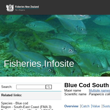
Fisheries Infosite
Blue Cod South 
Search:
Maori name
Multiple name
Scientific name
Parapercis col
Related links:
Species - Blue cod
Overview
Catch
Value
Susta
Region - South-East Coast (FMA 3)