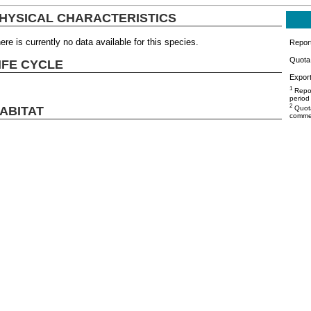
HYSICAL CHARACTERISTICS
ere is currently no data available for this species.
Repor
Quota 
IFE CYCLE
Export
1
Repor
period
2
ABITAT
Quota
commer