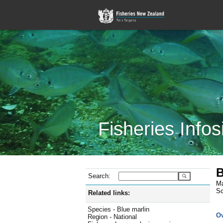
Fisheries Infos
B
Search:
Ma
Sc
Related links:
Species - Blue marlin
O
Region - National