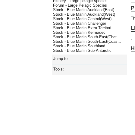
Fishery - Large pelagic species
Forum - Large Pelagic Species
P
Stock - Blue Marlin Auckland(East)
Stock - Blue Marlin Auckland(West)
Th
Stock - Blue Marlin Central(West)
Stock - Blue Marlin Challenger
L
Stock - Blue Marlin Extra Territori...
Stock - Blue Marlin Kermadec
Stock - Blue Marlin South-East(Chat...
.
Stock - Blue Marlin South-East(Coas...
Stock - Blue Marlin Southland
H
Stock - Blue Marlin Sub-Antarctic
.
Jump to:
Tools: