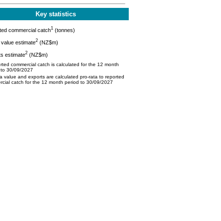
Key statistics
1
ted commercial catch
(tonnes)
2
value estimate
(NZ$m)
2
s estimate
(NZ$m)
ted commercial catch is calculated for the 12 month
 to 30/09/2027
 value and exports are calculated pro-rata to reported
cial catch for the 12 month period to 30/09/2027