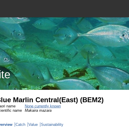
ite
lue Marlin Central(East) (BEM2)
ori name
None currently known
ientific name
Makaira mazara
verview
Catch
Value
Sustainability