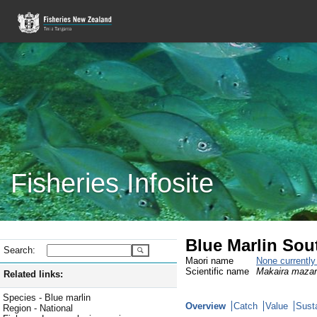
Fisheries Infosite
Blue Marlin Sou
Search:
Maori name
None currentl
Scientific name
Makaira maza
Related links:
Species - Blue marlin
Overview
Catch
Value
Susta
Region - National