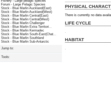
Fishery - Large pelagic species
Forum - Large Pelagic Species
PHYSICAL CHARACT
Stock - Blue Marlin Auckland(East)
Stock - Blue Marlin Auckland(West)
There is currently no data availa
Stock - Blue Marlin Central(East)
Stock - Blue Marlin Central(West)
LIFE CYCLE
Stock - Blue Marlin Challenger
Stock - Blue Marlin Extra Territori...
Stock - Blue Marlin Kermadec
.
Stock - Blue Marlin South-East(Chat...
Stock - Blue Marlin Southland
HABITAT
Stock - Blue Marlin Sub-Antarctic
.
Jump to:
Tools: