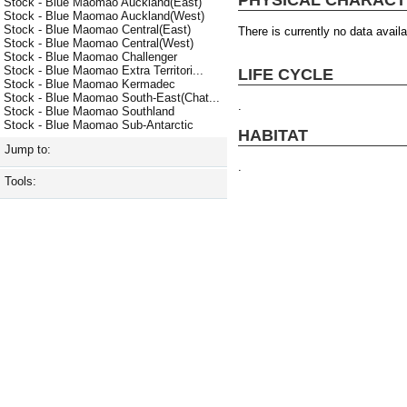
Stock - Blue Maomao Auckland(East)
Stock - Blue Maomao Auckland(West)
Stock - Blue Maomao Central(East)
There is currently no data availa
Stock - Blue Maomao Central(West)
Stock - Blue Maomao Challenger
Stock - Blue Maomao Extra Territori...
LIFE CYCLE
Stock - Blue Maomao Kermadec
Stock - Blue Maomao South-East(Chat...
.
Stock - Blue Maomao Southland
Stock - Blue Maomao Sub-Antarctic
HABITAT
Jump to:
.
Tools: