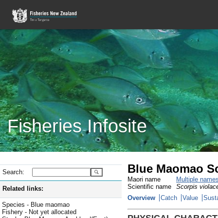
Fisheries Infosite
Blue Maomao So
Search:
Maori name
Multiple name
Scientific name
Scorpis violac
Related links:
Overview
Catch
Value
Susta
Species - Blue maomao
Fishery - Not yet allocated
PHYSICAL CHARACT