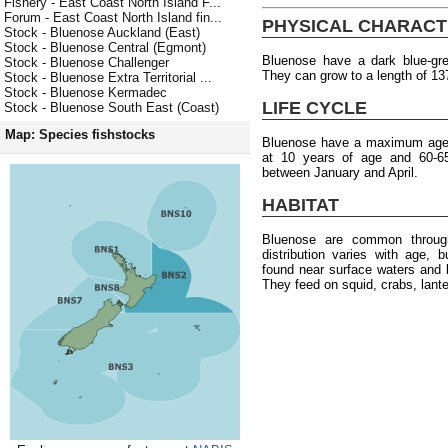
Fishery - East Coast North Island F...
Forum - East Coast North Island fin...
PHYSICAL CHARACT
Stock - Bluenose Auckland (East)
Stock - Bluenose Central (Egmont)
Bluenose have a dark blue-grey
Stock - Bluenose Challenger
They can grow to a length of 13
Stock - Bluenose Extra Territorial ...
Stock - Bluenose Kermadec
LIFE CYCLE
Stock - Bluenose South East (Coast)
Map: Species fishstocks
Bluenose have a maximum age o
at 10 years of age and 60-6
between January and April.
HABITAT
Bluenose are common throug
distribution varies with age, 
found near surface waters and 
They feed on squid, crabs, lante