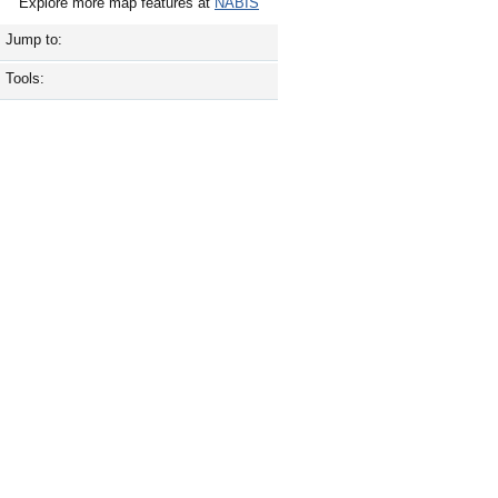
Explore more map features at
NABIS
Jump to:
Tools: