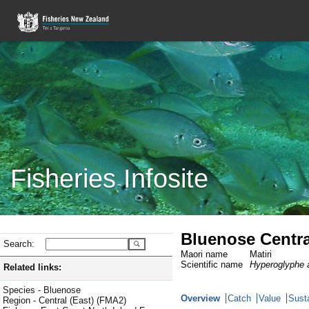
Fisheries Infosite
Bluenose Centra
Search:
Maori name
Matiri
Scientific name
Hyperoglyphe a
Related links:
Species - Bluenose
Overview
Catch
Value
Susta
Region - Central (East) (FMA2)