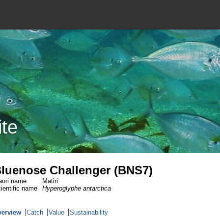
ite
luenose Challenger (BNS7)
ori name
Matiri
ientific name
Hyperoglyphe antarctica
verview
Catch
Value
Sustainability