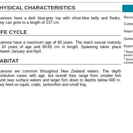
HYSICAL CHARACTERISTICS
Recrea
uenose have a dark blue-grey top with silver-blue belly and flanks.
ey can grow to a length of 137 cm.
Custo
IFE CYCLE
Repor
Quota 
uenose have a maximum age of 60 years. The reach sexual maturity
Export
 10 years of age and 60-65 cm in length. Spawning takes place
tween January and April.
1
Repor
period
2
Quota
ABITAT
commer
luenose are common throughout New Zealand waters. The depth
stribution varies with age, but overall they range from smaller fish
und near surface waters and larger fish down to depths below 600 m.
ey feed on squid, crabs, lanternfish and small ling.