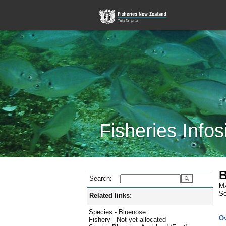
Fisheries Infos
B
Search:
Ma
Sc
Related links:
Species - Bluenose
O
Fishery - Not yet allocated