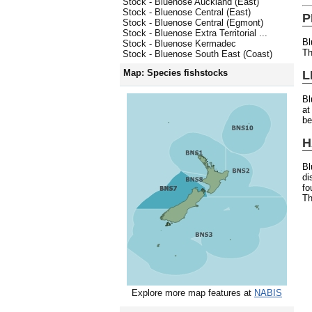
Stock - Bluenose Auckland (East)
Stock - Bluenose Central (East)
P
Stock - Bluenose Central (Egmont)
Stock - Bluenose Extra Territorial ...
Bl
Stock - Bluenose Kermadec
Th
Stock - Bluenose South East (Coast)
Map: Species fishstocks
L
Bl
at
be
H
B
di
fo
Th
Explore more map features at
NABIS