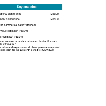
Key statistics
tional significance
Medium
mary significance
Medium
1
ted commercial catch
(tonnes)
2
value estimate
(NZ$m)
2
s estimate
(NZ$m)
ted commercial catch is calculated for the 12 month
 to 30/09/2027
 value and exports are calculated pro-rata to reported
cial catch for the 12 month period to 30/09/2027